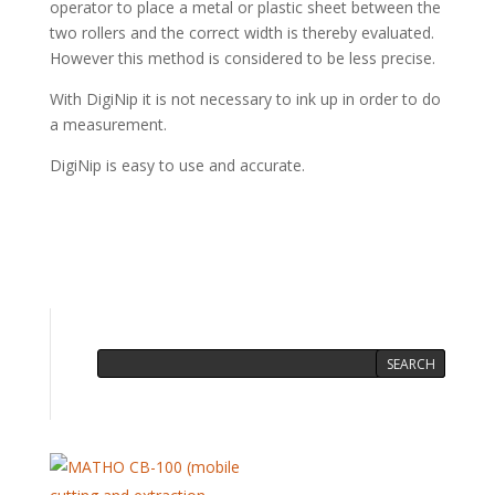
operator to place a metal or plastic sheet between the
two rollers and the correct width is thereby evaluated.
However this method is considered to be less precise.
With DigiNip it is not necessary to ink up in order to do
a measurement.
DigiNip is easy to use and accurate.