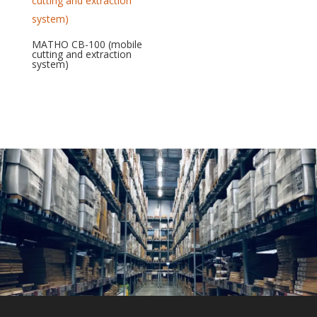
MATHO CB-100 (mobile
cutting and extraction
system)