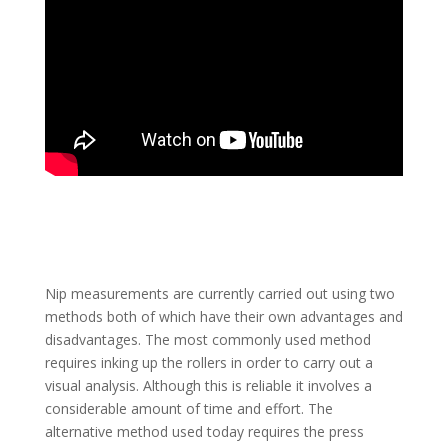
Nip measurements are currently carried out using two
methods both of which have their own advantages and
disadvantages. The most commonly used method
requires inking up the rollers in order to carry out a
visual analysis. Although this is reliable it involves a
considerable amount of time and effort. The
alternative method used today requires the press