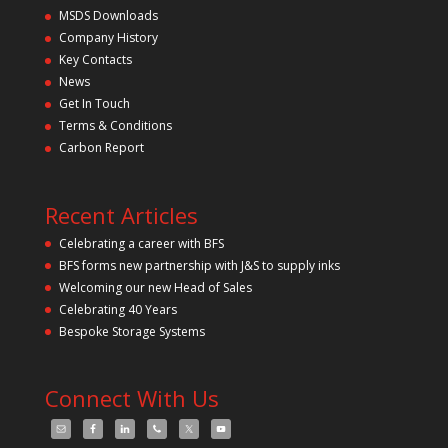
s
MSDS Downloads
f
Company History
i
Key Contacts
e
l
News
d
Get In Touch
e
m
Terms & Conditions
p
Carbon Report
t
y
.
Recent Articles
Celebrating a career with BFS
BFS forms new partnership with J&S to supply inks
Welcoming our new Head of Sales
Celebrating 40 Years
Bespoke Storage Systems
Connect With Us