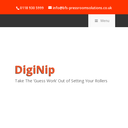
0118 930 5999
info@bfs-pressroomsolutions.co.uk
Menu
DigiNip
Take The ‘Guess Work’ Out of Setting Your Rollers