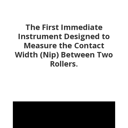
The First Immediate
Instrument Designed to
Measure the Contact
Width (Nip) Between Two
Rollers.