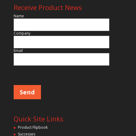
Receive Product News
Name
Company
Email
P
l
e
a
s
e
l
e
a
v
Quick Site Links
e
t
Product Flipbook
h
Successes
i