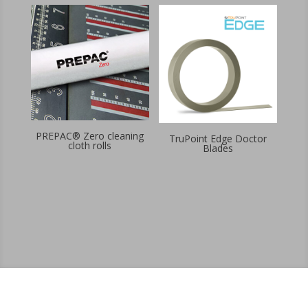
PREPAC® Zero cleaning
TruPoint Edge Doctor
cloth rolls
Blades