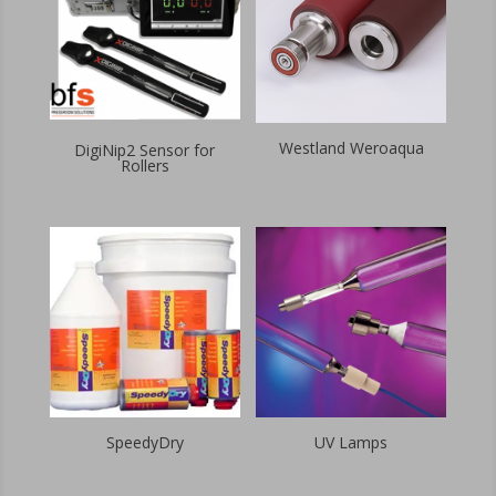
Westland Weroaqua
DigiNip2 Sensor for
Rollers
SpeedyDry
UV Lamps