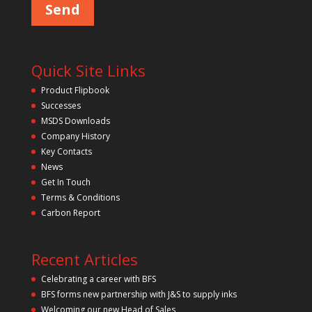
s
e
l
e
a
v
Quick Site Links
e
t
Product Flipbook
h
Successes
i
s
MSDS Downloads
f
Company History
i
Key Contacts
e
l
News
d
Get In Touch
e
m
Terms & Conditions
p
Carbon Report
t
y
.
Recent Articles
Celebrating a career with BFS
BFS forms new partnership with J&S to supply inks
Welcoming our new Head of Sales