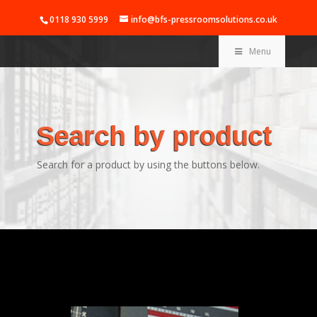
0118 930 5999
info@bfs-pressroomsolutions.co.uk
Menu
Search by product
Search for a product by using the buttons below.