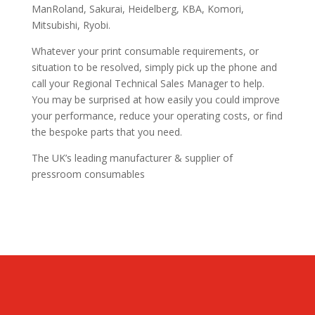
ManRoland, Sakurai, Heidelberg, KBA, Komori,
Mitsubishi, Ryobi.
Whatever your print consumable requirements, or
situation to be resolved, simply pick up the phone and
call your Regional Technical Sales Manager to help.
You may be surprised at how easily you could improve
your performance, reduce your operating costs, or find
the bespoke parts that you need.
The UK’s leading manufacturer & supplier of
pressroom consumables