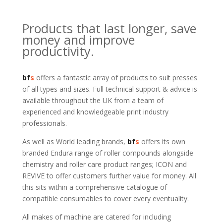
Products that last longer, save
money and improve
productivity.
bf
s
offers a fantastic array of products to suit presses
of all types and sizes. Full technical support & advice is
available throughout the UK from a team of
experienced and knowledgeable print industry
professionals.
As well as World leading brands,
bf
s
offers its own
branded Endura range of roller compounds alongside
chemistry and roller care product ranges; ICON and
REVIVE to offer customers further value for money. All
this sits within a comprehensive catalogue of
compatible consumables to cover every eventuality.
All makes of machine are catered for including