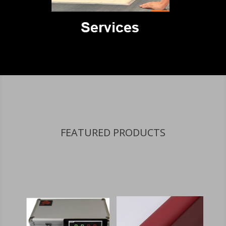
FEATURED PRODUCTS