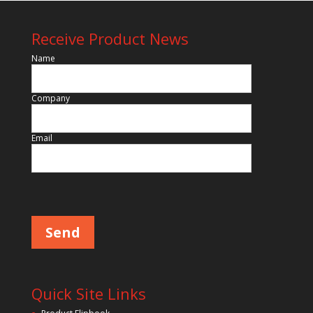
Receive Product News
Name
Company
Email
Please leave this field empty.
Quick Site Links