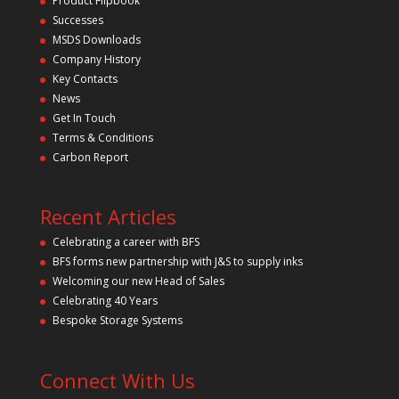
Product Flipbook
Successes
MSDS Downloads
Company History
Key Contacts
News
Get In Touch
Terms & Conditions
Carbon Report
Recent Articles
Celebrating a career with BFS
BFS forms new partnership with J&S to supply inks
Welcoming our new Head of Sales
Celebrating 40 Years
Bespoke Storage Systems
Connect With Us