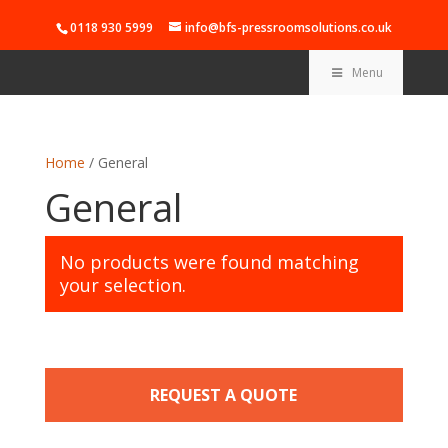
0118 930 5999
info@bfs-pressroomsolutions.co.uk
Menu
Home
/ General
General
No products were found matching
your selection.
REQUEST A QUOTE