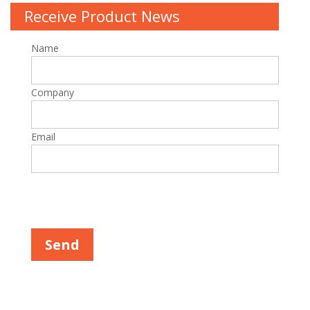
Receive Product News
Name
Company
Email
Please leave this field empty.