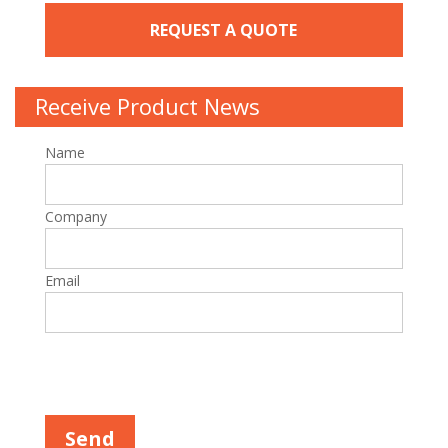
REQUEST A QUOTE
Receive Product News
Name
Company
Email
P
l
e
a