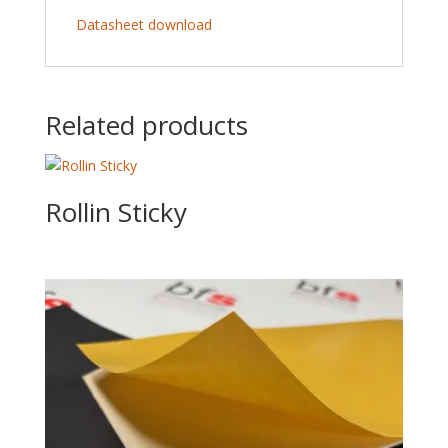
Datasheet download
Related products
Rollin Sticky