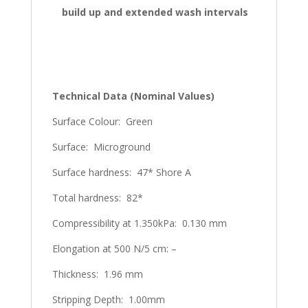
build up and extended wash intervals
Technical Data (Nominal Values)
Surface Colour: Green
Surface: Microground
Surface hardness: 47* Shore A
Total hardness: 82*
Compressibility at 1.350kPa: 0.130 mm
Elongation at 500 N/5 cm: –
Thickness: 1.96 mm
Stripping Depth: 1.00mm