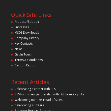
l
y
e
a
.
v
Quick Site Links
e
t
Product Flipbook
h
Successes
i
s
MSDS Downloads
f
Company History
i
Key Contacts
e
l
News
d
Get In Touch
e
m
Terms & Conditions
p
Carbon Report
t
y
.
Recent Articles
Celebrating a career with BFS
BFS forms new partnership with J&S to supply inks
Welcoming our new Head of Sales
Celebrating 40 Years
Bespoke Storage Systems