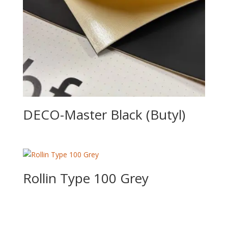
DECO-Master Black (Butyl)
Rollin Type 100 Grey