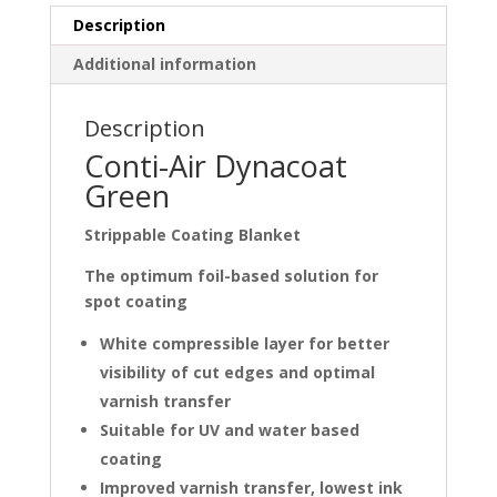
Description
Additional information
Description
Conti-Air Dynacoat
Green
Strippable Coating Blanket
The optimum foil-based solution for
spot coating
White compressible layer for better
visibility of cut edges and optimal
varnish transfer
Suitable for UV and water based
coating
Improved varnish transfer, lowest ink