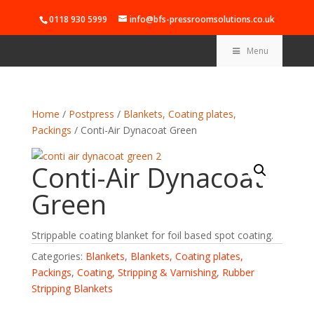
0118 930 5999
info@bfs-pressroomsolutions.co.uk
Menu
Home
/
Postpress
/
Blankets, Coating plates,
Packings
/ Conti-Air Dynacoat Green
Conti-Air Dynacoat
Green
Strippable coating blanket for foil based spot coating.
Categories:
Blankets
,
Blankets, Coating plates,
Packings
,
Coating, Stripping & Varnishing
,
Rubber
Stripping Blankets