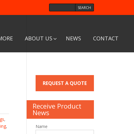
MORE
ABOUT US
NEWS
CONTACT
REQUEST A QUOTE
Receive Product
News
ngs
,
ing
,
Name