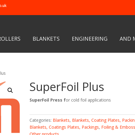
o.uk
ROLLERS
BLANKETS
ENGINEERING
AND 
lus
SuperFoil Plus
SuperFoil Press f
or cold foil applications
Categories:
Blankets
,
Blankets, Coating Plates, Packi
Blankets, Coatings Plates, Packings
,
Foiling & Emboss
Other products