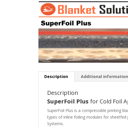
Description
Additional informatio
Description
SuperFoil Plus
for Cold Foil 
SuperFoil Plus is a compressible printing bla
types of inline foiling modules for sheetfed 
Systems.