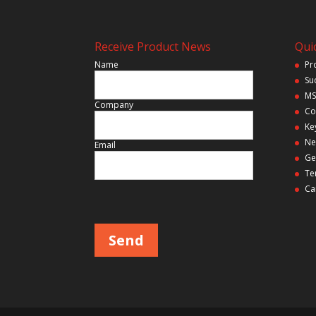
Receive Product News
Quic
Name
Pr
Su
MS
Company
Co
Ke
Ne
Email
Ge
Te
Ca
Please leave this field empty.