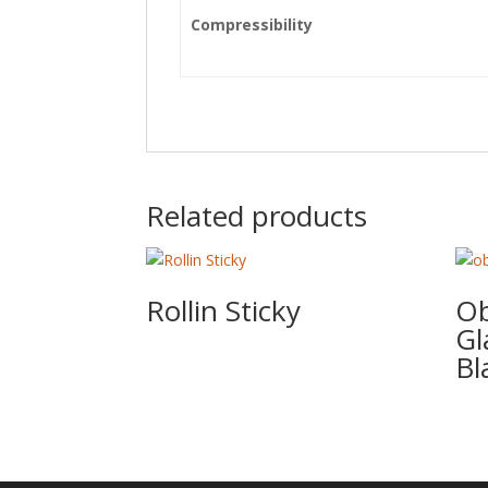
Compressibility
Related products
Rollin Sticky
Ob
Gl
Bl