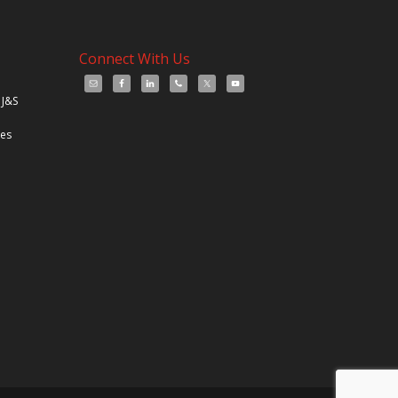
Connect With Us
 J&S
les