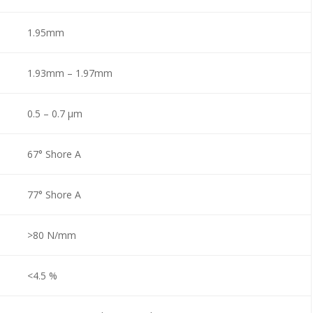
1.95mm
1.93mm – 1.97mm
0.5 – 0.7 µm
67° Shore A
77° Shore A
>80 N/mm
<4.5 %