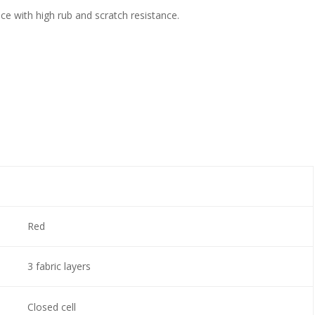
ce with high rub and scratch resistance.
Red
3 fabric layers
Closed cell