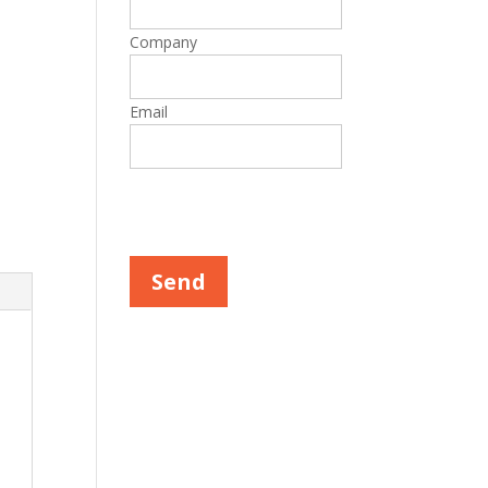
Company
Email
Please leave this field empty.