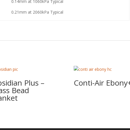
0.14mm at 1060kPa Typical
0.21mm at 2060kPa Typical
sidian Plus –
Conti-Air Ebony
ass Bead
anket