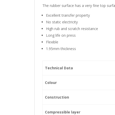
The rubber surface has a very fine top surfa
Excellent transfer property
No static electricity
High rub and scratch resistance
Long life on press
Flexible
1.95mm thickness
Technical Data
Colour
Construction
Compressible layer