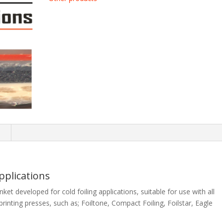
n
Applications
nket developed for cold foiling applications, suitable for use with all
printing presses, such as; Foiltone, Compact Foiling, Foilstar, Eagle