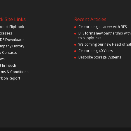
k Site Links
Recent Articles
oduct Flipbook
Celebrating a career with BFS
ccesses
BFS forms new partnership with
to supply inks
DS Downloads
Welcoming our new Head of Sa
mpany History
Celebrating 40 Years
y Contacts
Bespoke Storage Systems
ws
t In Touch
rms & Conditions
rbon Report