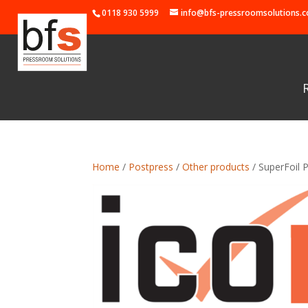
0118 930 5999
info@bfs-pressroomsolutions.c
Home
/
Postpress
/
Other products
/ SuperFoil P