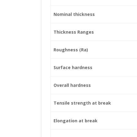
Nominal thickness
Thickness Ranges
Roughness (Ra)
Surface hardness
Overall hardness
Tensile strength at break
Elongation at break