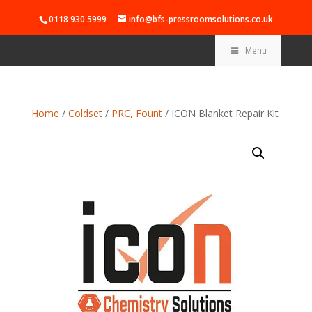
0118 930 5999
info@bfs-pressroomsolutions.co.uk
Menu
Home
/
Coldset
/
PRC, Fount
/ ICON Blanket Repair Kit