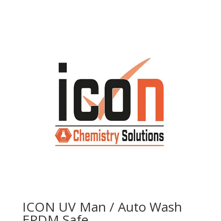
ICON UV Man / Auto Wash
EPDM Safe