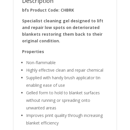
Description
bfs Product Code: CHBRK
Specialist cleaning gel designed to lift
and repair low spots on deteriorated
blankets restoring them back to their
original condition.
Properties
Non-flammable
Highly effective clean and repair chemical
Supplied with handy brush applicator tin
enabling ease of use
Gelled form to hold to blanket surfaces
without running or spreading onto
unwanted areas
Improves print quality through increasing
blanket efficiency