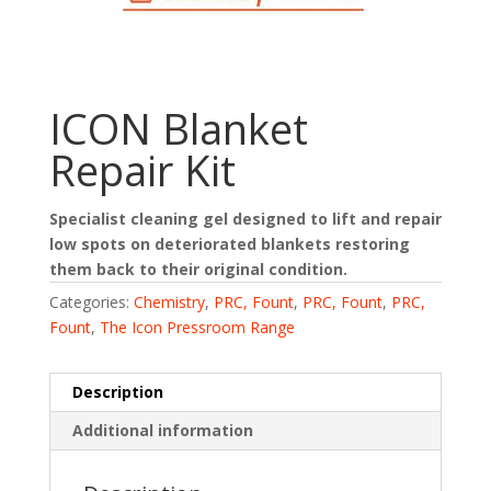
ICON Blanket
Repair Kit
Specialist cleaning gel designed to lift and repair
low spots on deteriorated blankets restoring
them back to their original condition.
Categories:
Chemistry
,
PRC, Fount
,
PRC, Fount
,
PRC,
Fount
,
The Icon Pressroom Range
Description
Additional information