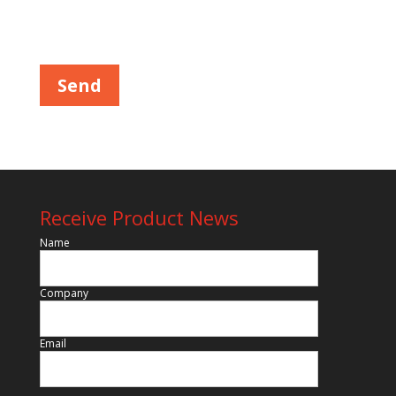
Please leave this field empty.
Receive Product News
Name
Company
Email