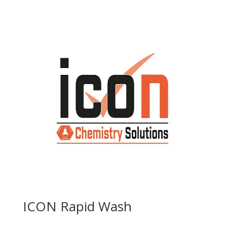
ICON Rapid Wash