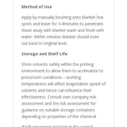
Method
of
Use
Apply by manually brushing onto blanket low
spots and leave for 3-4minutes to penetrate.
Wash away with blanket wash and finish with
water. Within minutes blanket should even
out back to original level.
Storage and Shelf
Life
Store solvents safely within the printing
environment to allow them to acclimatize to
pressroom conditions – working
temperatures will affect evaporation speed of
solvents and hence can influence their
effectiveness. Consult own company risk
assessment and fire risk assessment for
guidance on suitable storage containers
depending on properties of the chemical.
If left unopened and kept in the correct