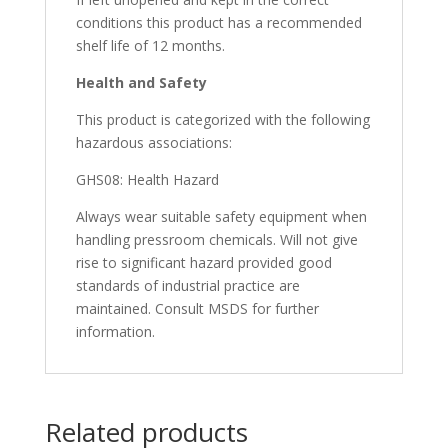
conditions this product has a recommended
shelf life of 12 months.
Health and
Safety
This product is categorized with the following
hazardous associations:
GHS08: Health Hazard
Always wear suitable safety equipment when
handling pressroom chemicals. Will not give
rise to significant hazard provided good
standards of industrial practice are
maintained. Consult MSDS for further
information.
Related products