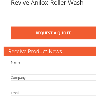
Revive Anilox Roller Wash
REQUEST A QUOTE
Receive Product News
Name
Company
Email