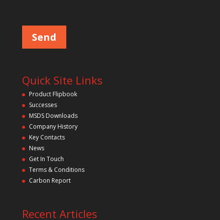
Please leave this field empty.
Quick Site Links
Product Flipbook
Successes
MSDS Downloads
Company History
Key Contacts
News
Get In Touch
Terms & Conditions
Carbon Report
Recent Articles