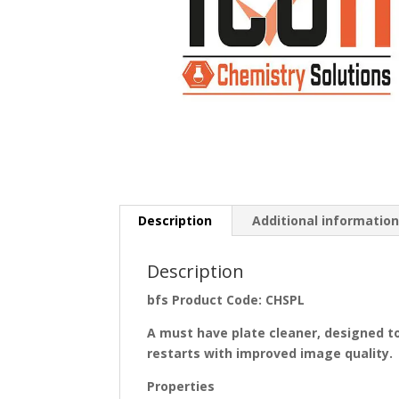
Description
Additional informatio
Description
bfs Product Code: CHSPL
A
must have plate
cleaner,
designed to
restarts with improved image quality.
Properties