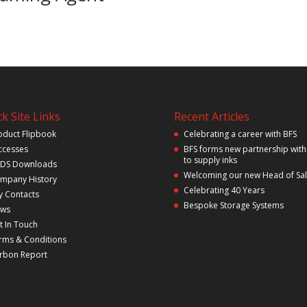
k Site Links
Recent Articles
oduct Flipbook
Celebrating a career with BFS
ccesses
BFS forms new partnership with
to supply inks
DS Downloads
Welcoming our new Head of Sa
mpany History
Celebrating 40 Years
y Contacts
Bespoke Storage Systems
ws
t In Touch
rms & Conditions
rbon Report