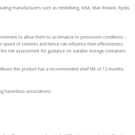
luding manufacturers such as Heidelberg, KBA, Man Roland, Ryobi,
nvironment to allow them to acclimatize to pressroom conditions –
n speed of solvents and hence can influence their effectiveness.
ire risk assessment for guidance on suitable storage containers
nditions this product has a recommended shelf life of 12 months.
ing hazardous associations: