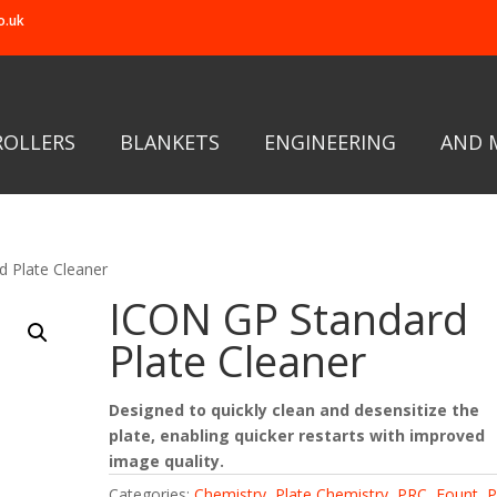
o.uk
ROLLERS
BLANKETS
ENGINEERING
AND 
 Plate Cleaner
ICON GP Standard
Plate Cleaner
Designed to quickly clean and desensitize the
plate, enabling quicker restarts with improved
image quality.
Categories:
Chemistry
,
Plate Chemistry
,
PRC, Fount
,
P