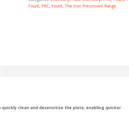
Fount
,
PRC, Fount
,
The Icon Pressroom Range
n
 quickly clean and desensitize the plate, enabling quicker