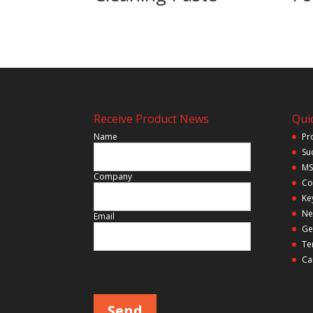
Receive Product News
Quic
Name
Pr
Su
MS
Company
Co
Ke
Ne
Email
Ge
Te
Ca
Please leave this field empty.