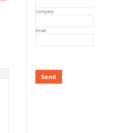
Company
Email
Please leave this field empty.