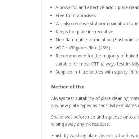
A powerful and effective acidic plate clea
Free from abrasives
Will also remove stubborn oxidation foun
Keeps the plate ink receptive
Non flammable formulation (Flashpoint 
VOC ~450grams/litre (48%)
Recommended for the majority of baked 
suitable for most CTP (always test initiall
Supplied in 1litre bottles with squirty lid f
Method of Use
Always test suitability of plate cleaning mat
any new plate types as sensitivity of plates 
Shake well before use and squeeze onto a 
wiping away any ink residues.
Finish by washing plate cleaner off with wat