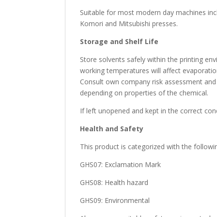
Suitable for most modern day machines inc
Komori and Mitsubishi presses.
Storage and Shelf Life
Store solvents safely within the printing e
working temperatures will affect evaporatio
Consult own company risk assessment and f
depending on properties of the chemical.
If left unopened and kept in the correct co
Health and Safety
This product is categorized with the follow
GHS07: Exclamation Mark
GHS08: Health hazard
GHS09: Environmental