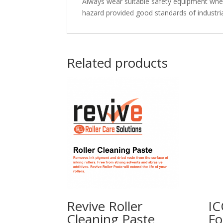
Always wear suitable safety equipment when 
hazard provided good standards of industria
Related products
Revive Roller
IC
Cleaning Paste
Fo