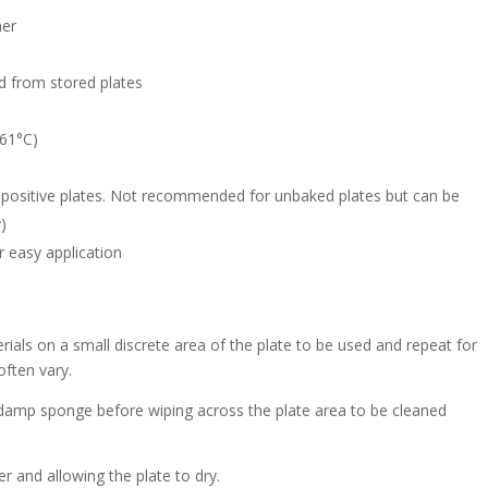
ner
d from stored plates
>61°C)
positive plates. Not recommended for unbaked plates but can be
y)
or easy application
erials on a small discrete area of the plate to be used and repeat for
often vary.
damp sponge before wiping across the plate area to be cleaned
er and allowing the plate to dry.