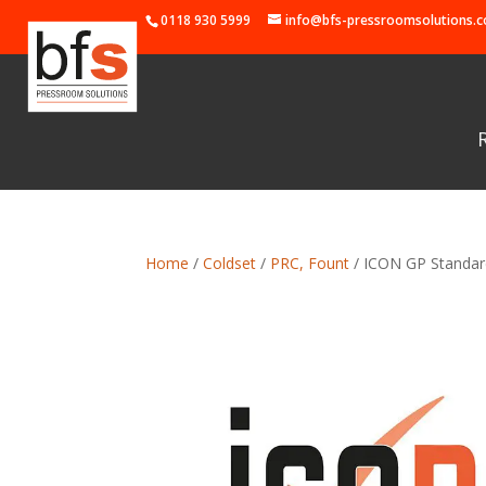
0118 930 5999
info@bfs-pressroomsolutions.c
Home
/
Coldset
/
PRC, Fount
/ ICON GP Standard