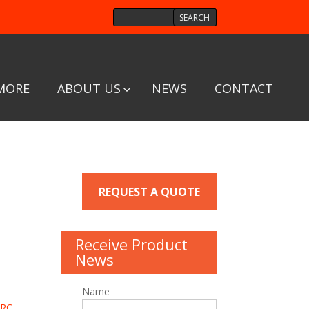
MORE
ABOUT US
NEWS
CONTACT
REQUEST A QUOTE
Receive Product
News
Name
RC,