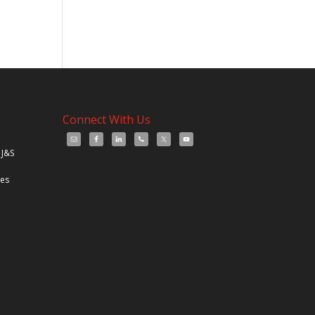
Connect With Us
 J&S
les