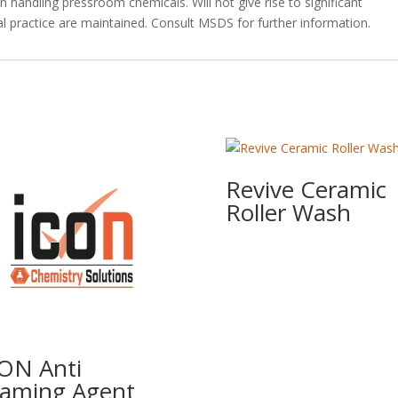
handling pressroom chemicals. Will not give rise to significant
l practice are maintained. Consult MSDS for further information.
Revive Ceramic
Roller Wash
ON Anti
aming Agent