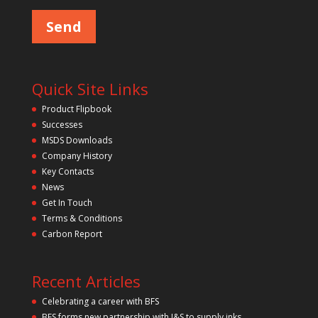
e
m
a
p
s
e
t
l
y
e
a
.
v
Quick Site Links
e
t
Product Flipbook
h
Successes
i
s
MSDS Downloads
f
Company History
i
Key Contacts
e
l
News
d
Get In Touch
e
m
Terms & Conditions
p
Carbon Report
t
y
.
Recent Articles
Celebrating a career with BFS
BFS forms new partnership with J&S to supply inks