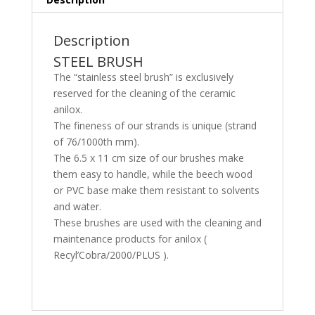
Description
STEEL BRUSH
The “stainless steel brush” is exclusively
reserved for the cleaning of the ceramic
anilox.
The fineness of our strands is unique (strand
of 76/1000th mm).
The 6.5 x 11 cm size of our brushes make
them easy to handle, while the beech wood
or PVC base make them resistant to solvents
and water.
These brushes are used with the cleaning and
maintenance products for anilox (
Recyl’Cobra/2000/PLUS ).