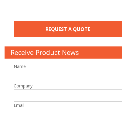
REQUEST A QUOTE
Receive Product News
Name
Company
Email
P