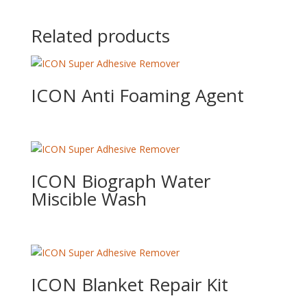
Related products
ICON Anti Foaming Agent
ICON Biograph Water
Miscible Wash
ICON Blanket Repair Kit