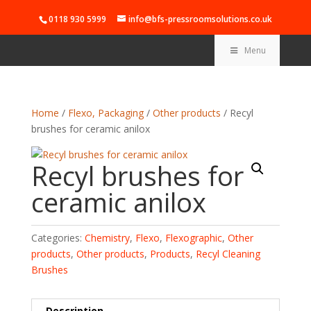
0118 930 5999
info@bfs-pressroomsolutions.co.uk
Menu
Home
/
Flexo, Packaging
/
Other products
/ Recyl
brushes for ceramic anilox
Recyl brushes for
ceramic anilox
Categories:
Chemistry
,
Flexo
,
Flexographic
,
Other
products
,
Other products
,
Products
,
Recyl Cleaning
Brushes
Description