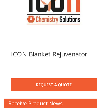
ICON Blanket Rejuvenator
REQUEST A QUOTE
Receive Product News