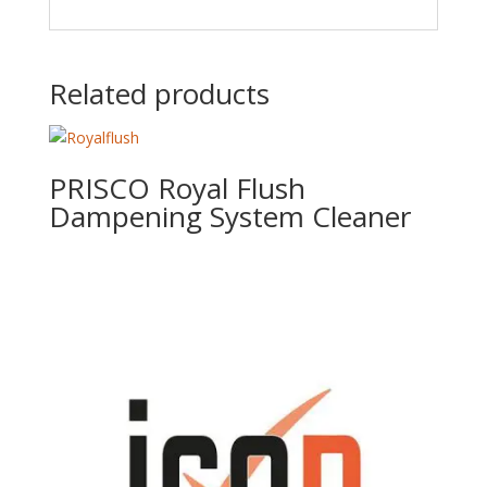
Related products
PRISCO Royal Flush
Dampening System Cleaner