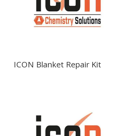
ICON Blanket Repair Kit