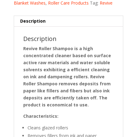
Blanket Washes
,
Roller Care Products
Tag:
Revive
Description
Description
Revive Roller Shampoo is a high
concentrated cleaner based on surface
active raw materials and water soluble
solvents exhibiting a efficient cleaning
on ink and dampening rollers. Revive
Roller Shampoo removes deposits from
paper like fillers and fibers but also ink
deposits are efficiently taken off. The
product is economical to use
.
Characteristics:
Cleans glazed rollers
Removes fillers from ink and paper