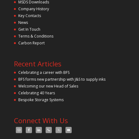
s
MSDS Downloads
f
Company History
i
Key Contacts
e
l
News
d
Get In Touch
e
m
Terms & Conditions
p
Carbon Report
t
y
.
Recent Articles
Celebrating a career with BFS
BFS forms new partnership with J&S to supply inks
Welcoming our new Head of Sales
Celebrating 40 Years
Bespoke Storage Systems
Connect With Us