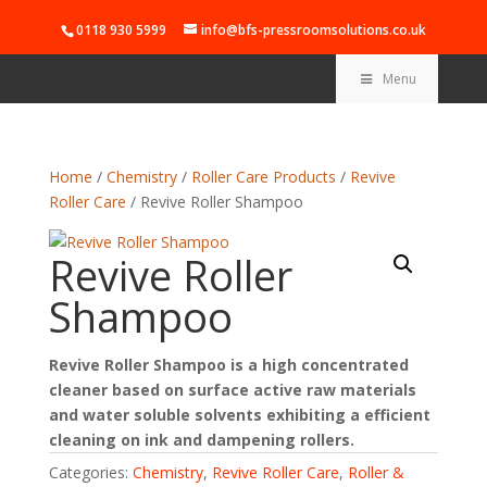
0118 930 5999
info@bfs-pressroomsolutions.co.uk
Menu
Home
/
Chemistry
/
Roller Care Products
/
Revive
Roller Care
/ Revive Roller Shampoo
Revive Roller
Shampoo
Revive Roller Shampoo is a high concentrated
cleaner based on surface active raw materials
and water soluble solvents exhibiting a efficient
cleaning on ink and dampening rollers.
Categories:
Chemistry
,
Revive Roller Care
,
Roller &