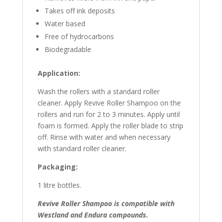
Takes off ink deposits
Water based
Free of hydrocarbons
Biodegradable
Application:
Wash the rollers with a standard roller
cleaner. Apply Revive Roller Shampoo on the
rollers and run for 2 to 3 minutes. Apply until
foam is formed. Apply the roller blade to strip
off. Rinse with water and when necessary
with standard roller cleaner.
Packaging:
1 litre bottles.
Revive Roller Shampoo is compatible with
Westland and
Endura
compounds.