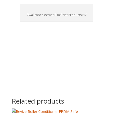
Zwaluwbeekstraat BluePrint Products NV
Related products