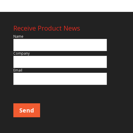
Receive Product News
Name
Company
Email
Please leave this field empty.