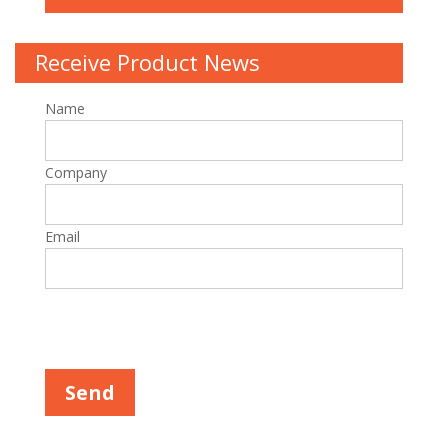
Receive Product News
Name
Company
Email
Please leave this field empty.