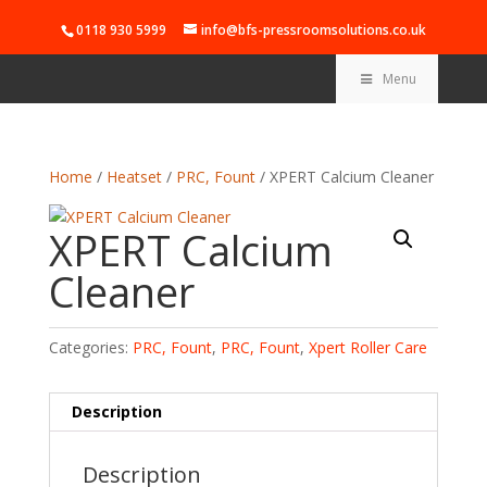
0118 930 5999
info@bfs-pressroomsolutions.co.uk
Menu
Home
/
Heatset
/
PRC, Fount
/ XPERT Calcium Cleaner
XPERT Calcium
Cleaner
Categories:
PRC, Fount
,
PRC, Fount
,
Xpert Roller Care
Description
Description