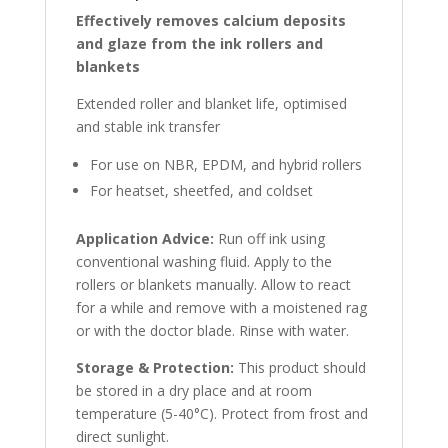
Effectively removes calcium deposits
and glaze from the ink rollers and
blankets
Extended roller and blanket life, optimised
and stable ink transfer
For use on NBR, EPDM, and hybrid rollers
For heatset, sheetfed, and coldset
Application Advice:
Run off ink using
conventional washing fluid. Apply to the
rollers or blankets manually. Allow to react
for a while and remove with a moistened rag
or with the doctor blade. Rinse with water.
Storage & Protection:
This product should
be stored in a dry place and at room
temperature (5-40°C). Protect from frost and
direct sunlight.