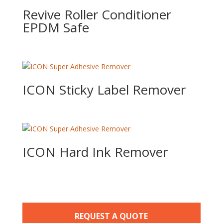
Revive Roller Conditioner
EPDM Safe
ICON Sticky Label Remover
ICON Hard Ink Remover
REQUEST A QUOTE