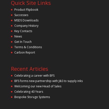
Quick Site Links
Product Flipbook
Successes
MSDS Downloads
Company History
Key Contacts
News
Get In Touch
Terms & Conditions
Carbon Report
Recent Articles
Celebrating a career with BFS
BFS forms new partnership with J&S to supply inks
Welcoming our new Head of Sales
Celebrating 40 Years
Bespoke Storage Systems