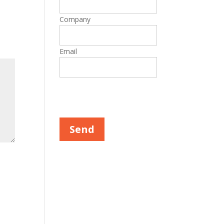
Company
Email
Please leave this field empty.