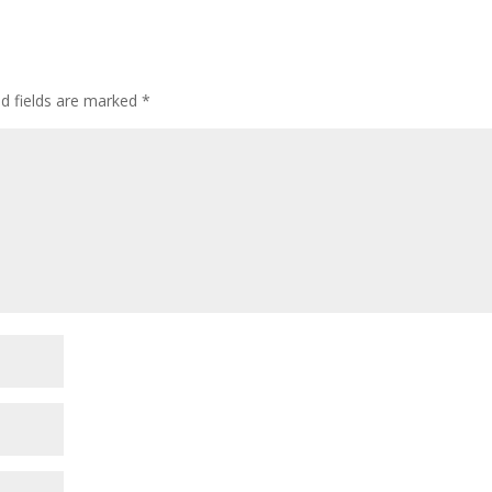
ed fields are marked
*