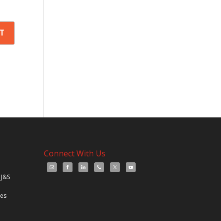
Connect With Us
 J&S
les