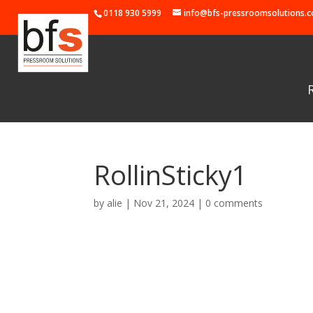
0118 930 5999
info@bfs-pressroomsolutions.c
RollinSticky1
by
alie
|
Nov 21, 2024
|
0 comments