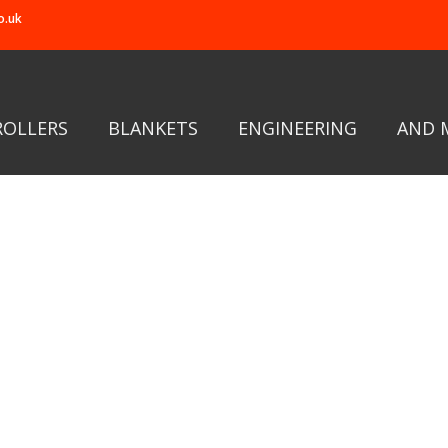
o.uk
ROLLERS
BLANKETS
ENGINEERING
AND 