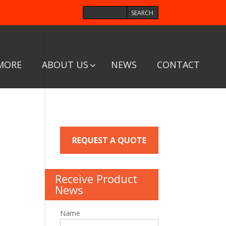
MORE
ABOUT US
NEWS
CONTACT
REQUEST A QUOTE
Receive Product
News
Name