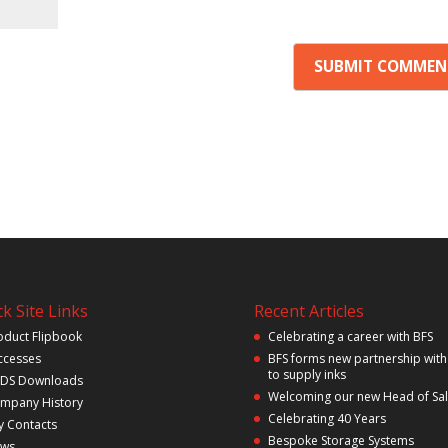
k Site Links
Recent Articles
oduct Flipbook
Celebrating a career with BFS
ccesses
BFS forms new partnership with
to supply inks
DS Downloads
Welcoming our new Head of Sa
mpany History
Celebrating 40 Years
y Contacts
Bespoke Storage Systems
ws