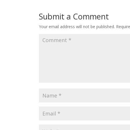
Submit a Comment
Your email address will not be published.
Requir