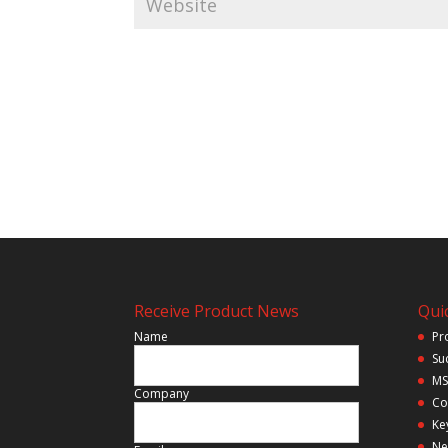
Receive Product News
Quic
Name
Pr
Su
MS
Company
Co
Ke
Ne