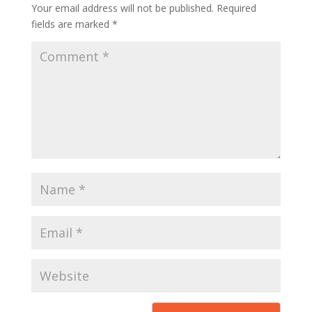
Your email address will not be published.
Required
fields are marked
*