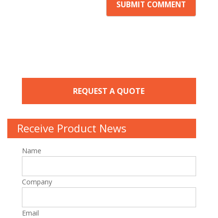
REQUEST A QUOTE
Receive Product News
Name
Company
Email