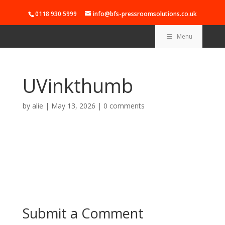
0118 930 5999
info@bfs-pressroomsolutions.co.uk
Menu
UVinkthumb
by
alie
|
May 13, 2026
|
0 comments
Submit a Comment