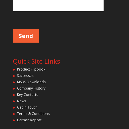
Please leave this field empty.
Quick Site Links
Product Flipbook
Successes
MSDS Downloads
Company History
Key Contacts
News
Get In Touch
Terms & Conditions
Carbon Report