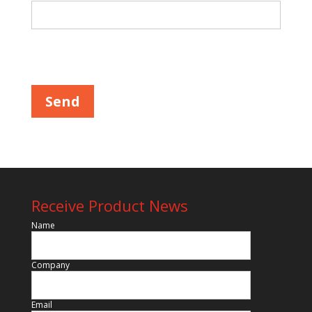
Please leave this field empty.
Receive Product News
Name
Company
Email