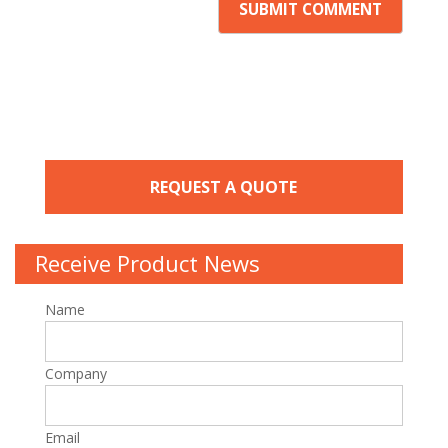
REQUEST A QUOTE
Receive Product News
Name
Company
Email