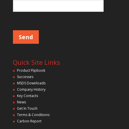
e
l
d
P
l
e
e
m
a
p
s
e
t
l
y
e
a
.
v
Quick Site Links
e
t
Product Flipbook
h
Successes
i
s
MSDS Downloads
f
Company History
i
Key Contacts
e
l
News
d
Get In Touch
e
m
Terms & Conditions
p
Carbon Report
t
y