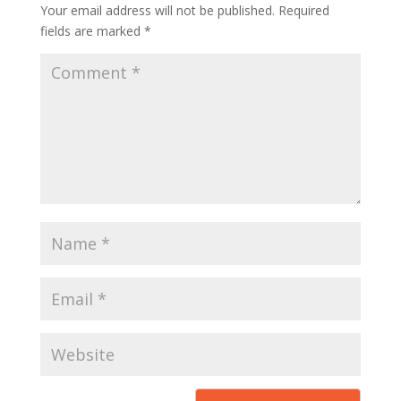
Your email address will not be published.
Required
fields are marked
*