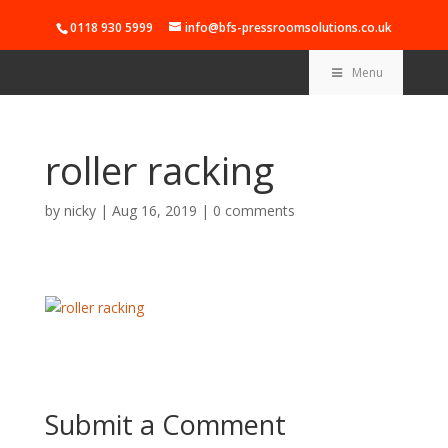
0118 930 5999
info@bfs-pressroomsolutions.co.uk
Menu
roller racking
by
nicky
|
Aug 16, 2019
|
0 comments
Submit a Comment