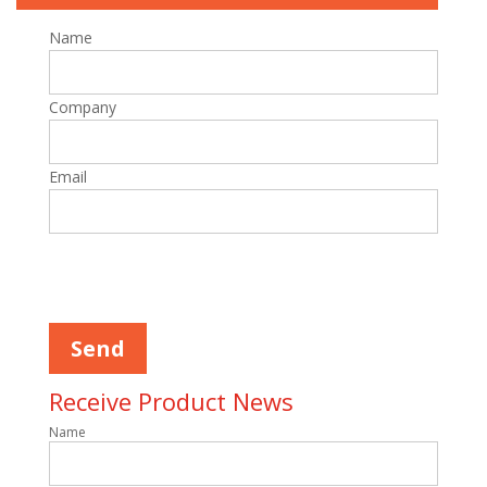
Name
Company
Email
Please
leave
this
field
empty.
Receive Product News
Name