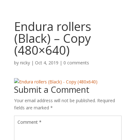
Endura rollers
(Black) – Copy
(480×640)
by
nicky
|
Oct 4, 2019
|
0 comments
Submit a Comment
Your email address will not be published.
Required
fields are marked
*