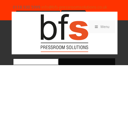
0118 930 5999
info@bfs-pressroomsolutions.co.uk
Search
for:
Menu