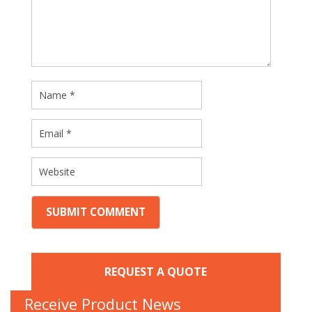
REQUEST A QUOTE
Receive Product News