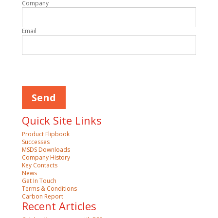
Company
Email
Please
leave
this
field
empty.
Quick Site Links
Product Flipbook
Successes
MSDS Downloads
Company History
Key Contacts
News
Get In Touch
Terms & Conditions
Carbon Report
Recent Articles