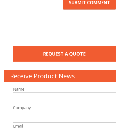
REQUEST A QUOTE
Receive Product News
Name
Company
Email