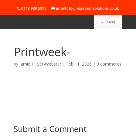
0118 930 5999
info@bfs-pressroomsolutions.co.uk
Menu
Printweek-
by
Jamie Hillyer-Webster
|
Feb 11, 2026
|
0 comments
Submit a Comment