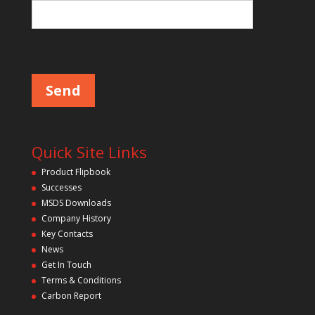
e
l
d
P
l
e
e
m
a
p
s
e
t
l
y
e
a
.
v
Quick Site Links
e
t
Product Flipbook
h
Successes
i
s
MSDS Downloads
f
Company History
i
Key Contacts
e
l
News
d
Get In Touch
e
m
Terms & Conditions
p
Carbon Report
t
y