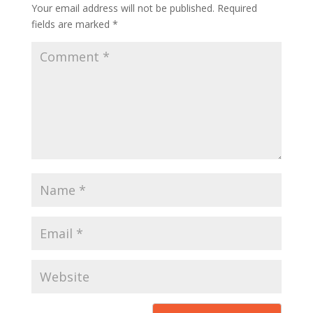
Your email address will not be published.
Required
fields are marked
*