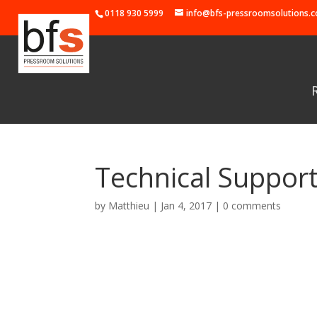
0118 930 5999
info@bfs-pressroomsolutions.c
Technical Suppor
by
Matthieu
|
Jan 4, 2017
|
0 comments