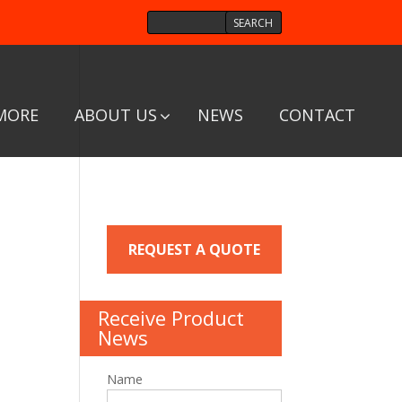
MORE
ABOUT US
NEWS
CONTACT
REQUEST A QUOTE
Receive Product
News
Name