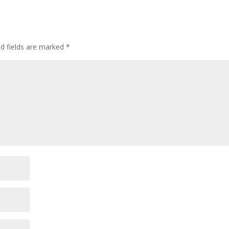
ed fields are marked
*