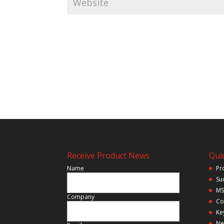
Receive Product News
Quic
Name
Pr
Su
MS
Company
Co
Ke
Ne