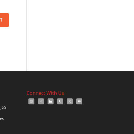
Connect With Us
 J&S
les