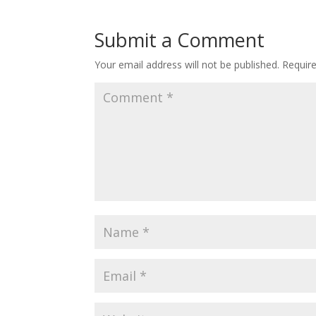
Submit a Comment
Your email address will not be published.
Requir