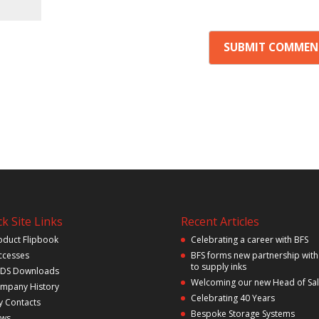
k Site Links
Recent Articles
oduct Flipbook
Celebrating a career with BFS
ccesses
BFS forms new partnership with
to supply inks
DS Downloads
Welcoming our new Head of Sa
mpany History
Celebrating 40 Years
y Contacts
Bespoke Storage Systems
ws