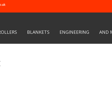
o.uk
ROLLERS
BLANKETS
ENGINEERING
AND 
t