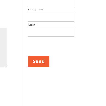
Company
Email
Please leave this field empty.