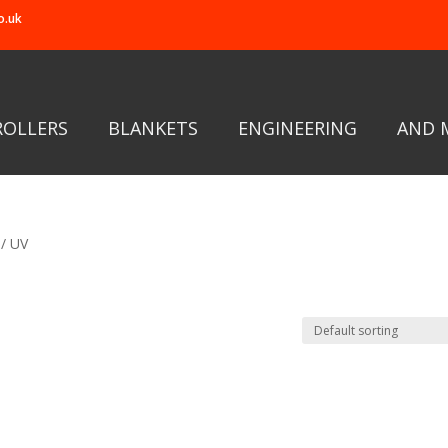
o.uk
ROLLERS
BLANKETS
ENGINEERING
AND 
/ UV