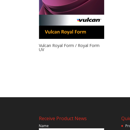
Vulcan Royal Form / Royal Form
UV
Receive Product News
Quic
Name
Pr