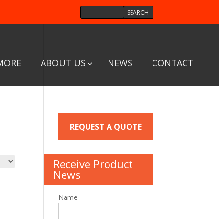
MORE
ABOUT US
NEWS
CONTACT
REQUEST A QUOTE
Receive Product
News
Name