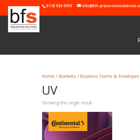
0118 930 5999
info@bfs-pressroomsolutions.c
Home
/
Blankets
/
Business Forms & Envelopes
UV
Showing the single result