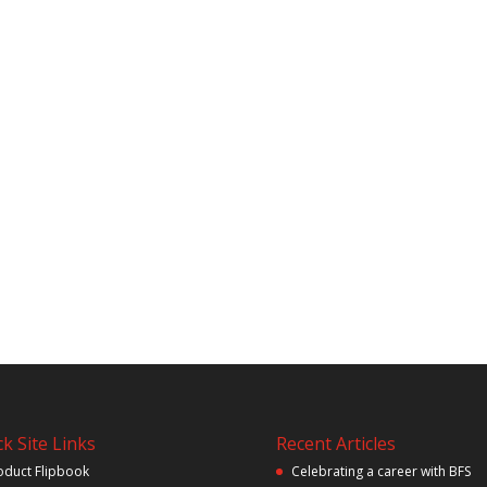
k Site Links
Recent Articles
oduct Flipbook
Celebrating a career with BFS