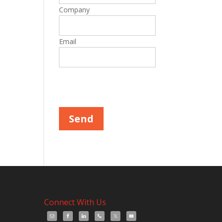
Company
Email
Please leave this field empty.
Connect With Us