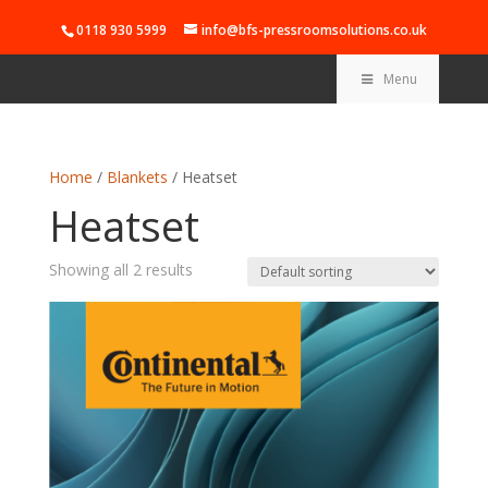
0118 930 5999
info@bfs-pressroomsolutions.co.uk
Menu
Home
/
Blankets
/ Heatset
Heatset
Showing all 2 results