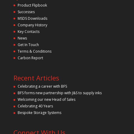
t
Product Flipbook
h
Successes
i
s
MSDS Downloads
f
Company History
i
Key Contacts
e
l
News
d
Get In Touch
e
m
Terms & Conditions
p
Carbon Report
t
y
.
Recent Articles
Celebrating a career with BFS
BFS forms new partnership with J&S to supply inks
Welcoming our new Head of Sales
Celebrating 40 Years
Bespoke Storage Systems
Connect With Us