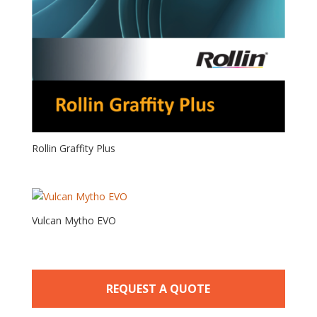
Rollin Graffity Plus
Vulcan Mytho EVO
REQUEST A QUOTE