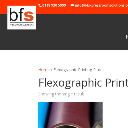
0118 930 5999
info@bfs-pressroomsolutions.c
Home
/ Flexographic Printing Plates
Flexographic Print
Showing the single result