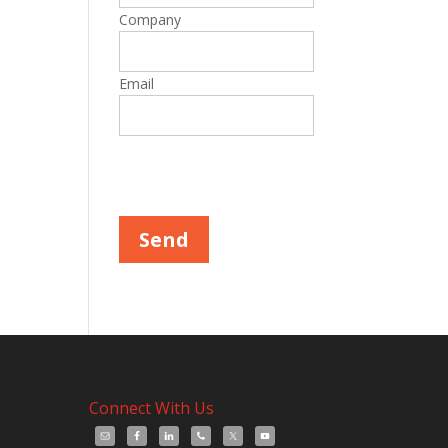
Company
Email
Please leave this field empty.
Connect With Us