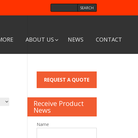
MORE
ABOUT US
NEWS
CONTACT
REQUEST A QUOTE
Receive Product
News
Name