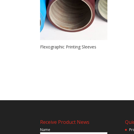
Flexographic Printing Sleeves
Receive Product News
Quic
Name
Pr