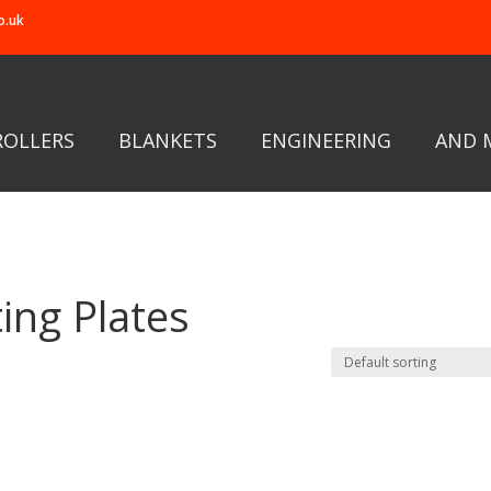
o.uk
ROLLERS
BLANKETS
ENGINEERING
AND 
ing Plates