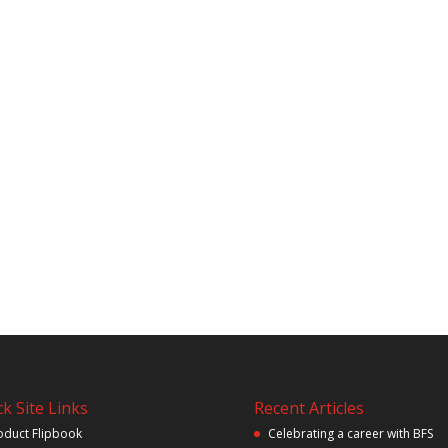
k Site Links
Recent Articles
oduct Flipbook
Celebrating a career with BFS