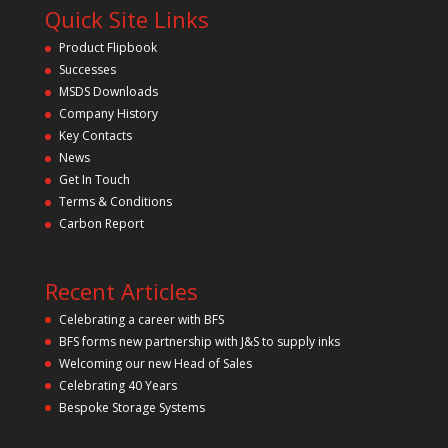
Quick Site Links
Product Flipbook
Successes
MSDS Downloads
Company History
Key Contacts
News
Get In Touch
Terms & Conditions
Carbon Report
Recent Articles
Celebrating a career with BFS
BFS forms new partnership with J&S to supply inks
Welcoming our new Head of Sales
Celebrating 40 Years
Bespoke Storage Systems