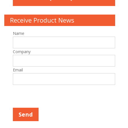
Receive Product News
Name
Company
Email
Please leave this field empty.