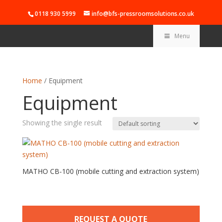
0118 930 5999
info@bfs-pressroomsolutions.co.uk
Menu
Home
/ Equipment
Equipment
Showing the single result
MATHO CB-100 (mobile cutting and extraction system)
REQUEST A QUOTE