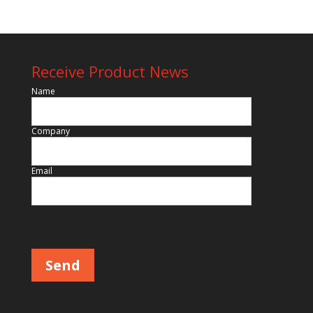
Receive Product News
Name
Company
Email
Please leave this field empty.