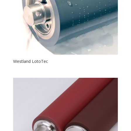
Westland LotoTec