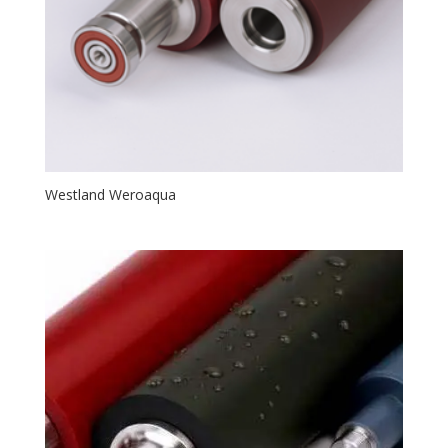
Westland Weroaqua