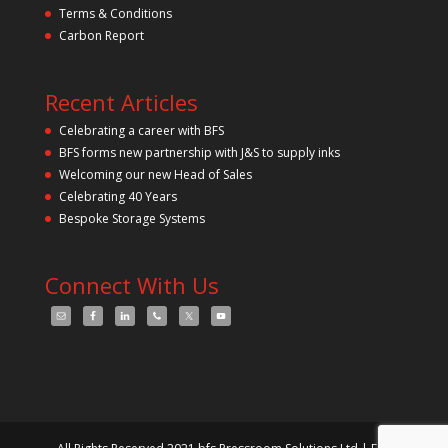
Terms & Conditions
Carbon Report
Recent Articles
Celebrating a career with BFS
BFS forms new partnership with J&S to supply inks
Welcoming our new Head of Sales
Celebrating 40 Years
Bespoke Storage Systems
Connect With Us