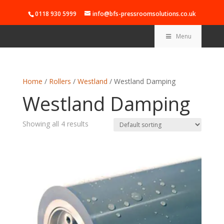
0118 930 5999
info@bfs-pressroomsolutions.co.uk
Menu
Home
/
Rollers
/
Westland
/ Westland Damping
Westland Damping
Showing all 4 results