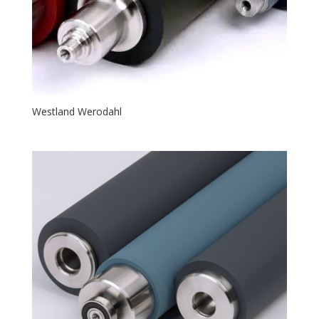
Westland Werodahl