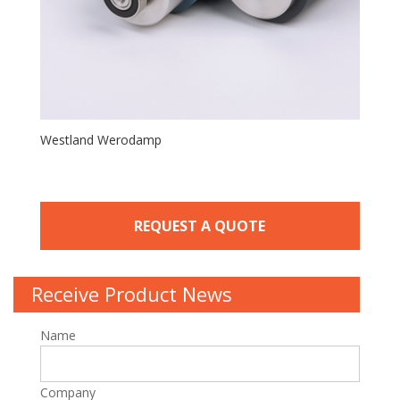
Westland Werodamp
REQUEST A QUOTE
Receive Product News
Name
Company