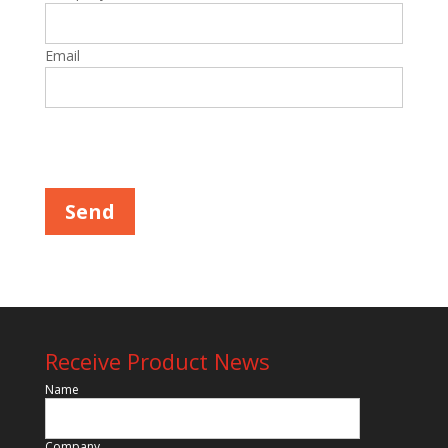
Email
Please leave this field empty.
Receive Product News
Name
Company