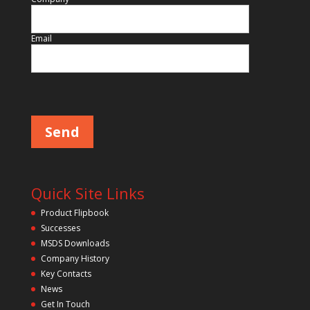
Email
Please leave this field empty.
Quick Site Links
Product Flipbook
Successes
MSDS Downloads
Company History
Key Contacts
News
Get In Touch