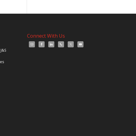
Connect With Us
 J&S
les