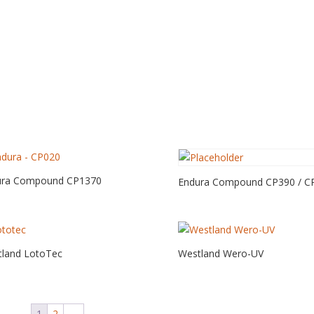
ura Compound CP1370
Endura Compound CP390 / C
land LotoTec
Westland Wero-UV
1
2
→