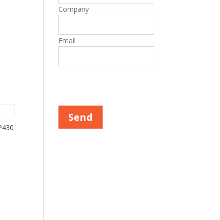
Company
Email
Please leave this field empty.
P430