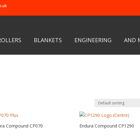
o.uk
ROLLERS
BLANKETS
ENGINEERING
AND 
ura Compound CP070
Endura Compound CP1290