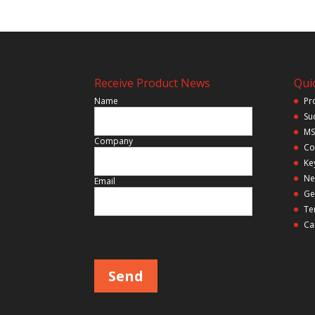
Receive Product News
Quic
Name
Pr
Su
MS
Company
Co
Ke
Ne
Email
Ge
Te
Ca
Please leave this field empty.