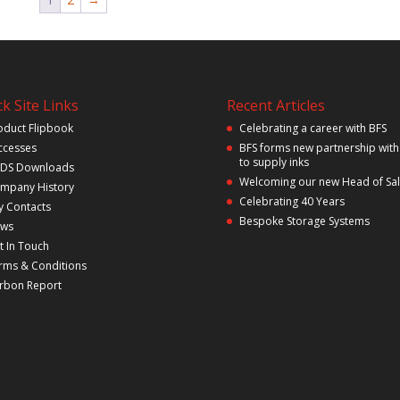
k Site Links
Recent Articles
oduct Flipbook
Celebrating a career with BFS
ccesses
BFS forms new partnership with
to supply inks
DS Downloads
Welcoming our new Head of Sa
mpany History
Celebrating 40 Years
y Contacts
Bespoke Storage Systems
ws
t In Touch
rms & Conditions
rbon Report