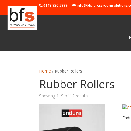
0118 930 5999
info@bfs-pressroomsolutions.c
Home
/ Rubber Rollers
Rubber Rollers
Showing 1–9 of 12 results
End