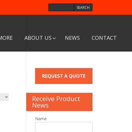
MORE
ABOUT US
NEWS
CONTACT
REQUEST A QUOTE
Receive Product
News
Name