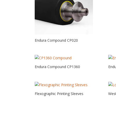
Endura Compound CP020
Endura Compound CP1360
End
Flexographic Printing Sleeves
West