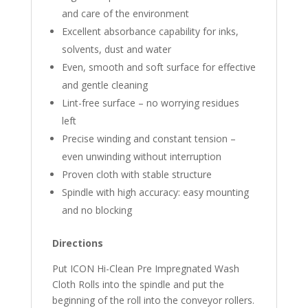
and care of the environment
Excellent absorbance capability for inks,
solvents, dust and water
Even, smooth and soft surface for effective
and gentle cleaning
Lint-free surface – no worrying residues
left
Precise winding and constant tension –
even unwinding without interruption
Proven cloth with stable structure
Spindle with high accuracy: easy mounting
and no blocking
Directions
Put ICON Hi-Clean Pre Impregnated Wash
Cloth Rolls into the spindle and put the
beginning of the roll into the conveyor rollers.