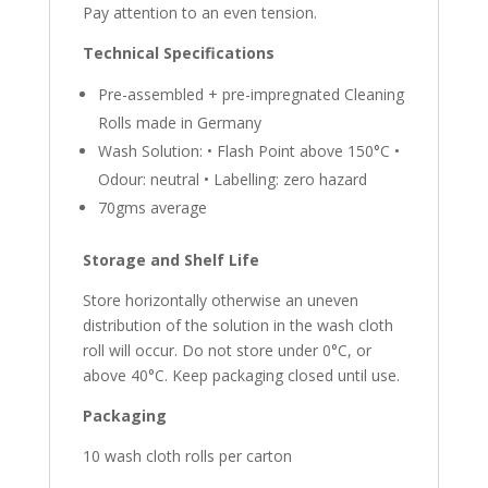
Pay attention to an even tension.
Technical Specifications
Pre-assembled + pre-impregnated Cleaning
Rolls made in Germany
Wash Solution: • Flash Point above 150°C •
Odour: neutral • Labelling: zero hazard
70gms average
Storage and Shelf Life
Store horizontally otherwise an uneven
distribution of the solution in the wash cloth
roll will occur. Do not store under 0°C, or
above 40°C. Keep packaging closed until use.
Packaging
10 wash cloth rolls per carton