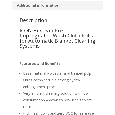
Additional information
Description
ICON Hi-Clean Pre
Impregnated Wash Cloth Rolls
for Automatic Blanket Cleaning
Systems
Features
and Benefits
Base material Polyester and treated pulp
fibres combined in a strong hydro-
entanglement process
Very efficient cleaning solution with low
consumption – down to 50% less solvent
to use
High flash point and zero VOC for safe use