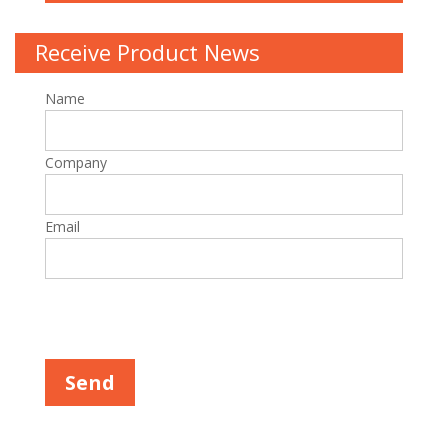
Receive Product News
Name
Company
Email
Please leave this field empty.