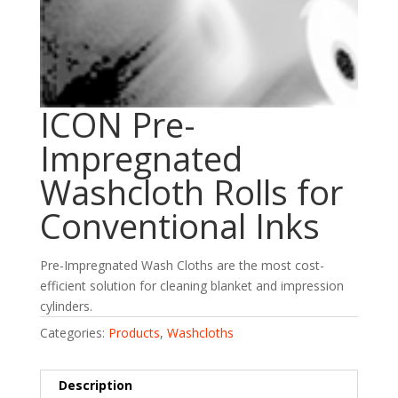
ICON Pre-
Impregnated
Washcloth Rolls for
Conventional Inks
Pre-Impregnated Wash Cloths are the most cost-
efficient solution for cleaning blanket and impression
cylinders.
Categories:
Products
,
Washcloths
Description