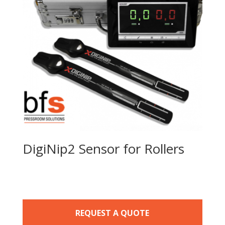
DigiNip2 Sensor for Rollers
REQUEST A QUOTE