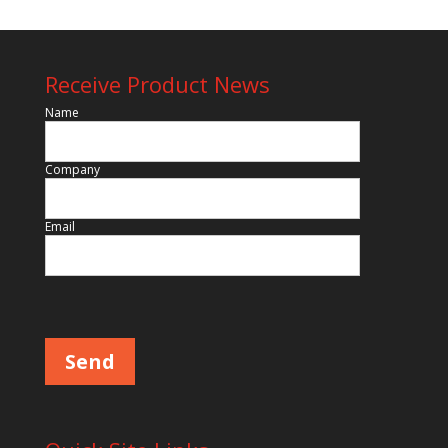
Receive Product News
Name
Company
Email
Please leave this field empty.