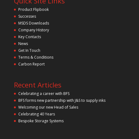
Quick Site Links
Product Flipbook
Successes
MSDS Downloads
Company History
Key Contacts
News
Get In Touch
Terms & Conditions
Carbon Report
Recent Articles
Celebrating a career with BFS
BFS forms new partnership with J&S to supply inks
Welcoming our new Head of Sales
Celebrating 40 Years
Bespoke Storage Systems