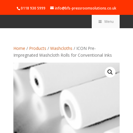
0118 930 5999
info@bfs-pressroomsolutions.co.uk
Menu
Home
/
Products
/
Washcloths
/ ICON Pre-
Impregnated Washcloth Rolls for Conventional Inks