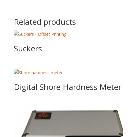
Related products
Suckers
Digital Shore Hardness Meter