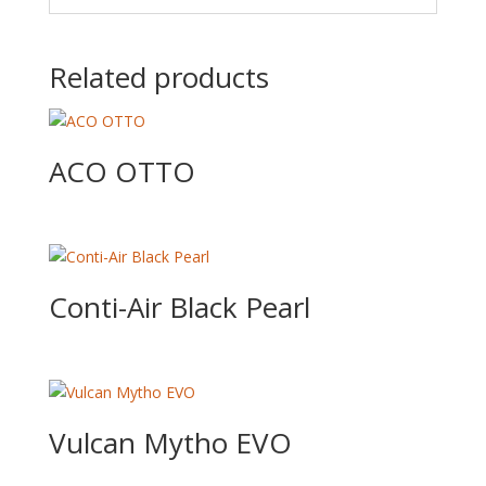
Related products
ACO OTTO
Conti-Air Black Pearl
Vulcan Mytho EVO