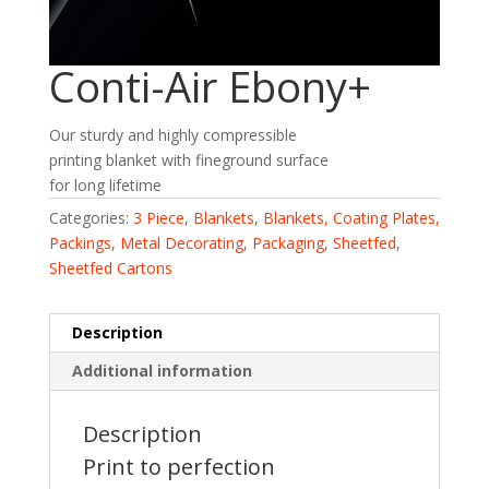
Conti-Air Ebony+
Our sturdy and highly compressible
printing blanket with fineground surface
for long lifetime
Categories:
3 Piece
,
Blankets
,
Blankets, Coating Plates,
Packings
,
Metal Decorating
,
Packaging
,
Sheetfed
,
Sheetfed Cartons
Description
Additional information
Description
Print to perfection