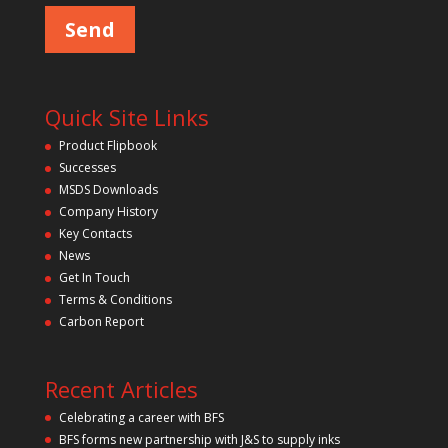
m
a
p
s
e
t
l
y
e
a
.
v
Quick Site Links
e
t
Product Flipbook
h
Successes
i
s
MSDS Downloads
f
Company History
i
Key Contacts
e
l
News
d
Get In Touch
e
m
Terms & Conditions
p
Carbon Report
t
y
.
Recent Articles
Celebrating a career with BFS
BFS forms new partnership with J&S to supply inks