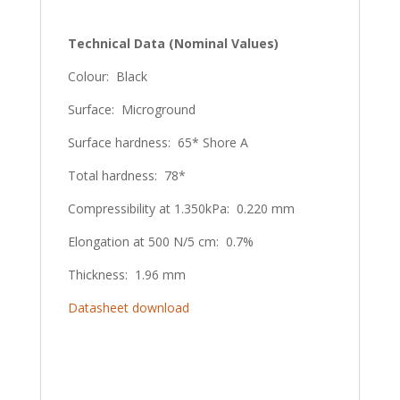
Technical Data (Nominal Values)
Colour: Black
Surface: Microground
Surface hardness: 65* Shore A
Total hardness: 78*
Compressibility at 1.350kPa: 0.220 mm
Elongation at 500 N/5 cm: 0.7%
Thickness: 1.96 mm
Datasheet download