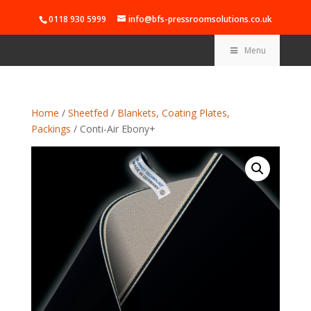
0118 930 5999
info@bfs-pressroomsolutions.co.uk
Menu
Home
/
Sheetfed
/
Blankets, Coating Plates,
Packings
/ Conti-Air Ebony+