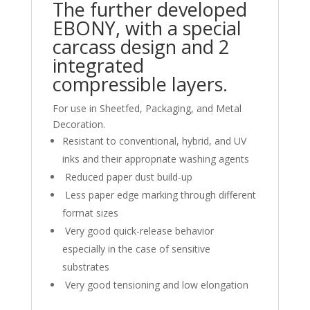
The further developed
EBONY, with a special
carcass design and 2
integrated
compressible layers.
For use in Sheetfed, Packaging, and Metal
Decoration.
Resistant to conventional, hybrid, and UV
inks and their appropriate washing agents
Reduced paper dust build-up
Less paper edge marking through different
format sizes
Very good quick-release behavior
especially in the case of sensitive
substrates
Very good tensioning and low elongation