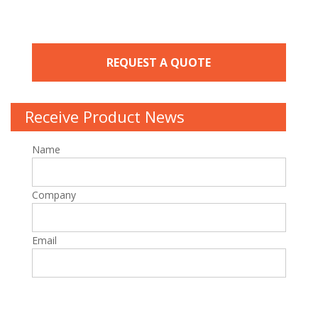
REQUEST A QUOTE
Receive Product News
Name
Company
Email
P
l