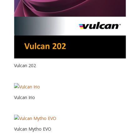
Vulcan 202
Vulcan Irio
Vulcan Mytho EVO