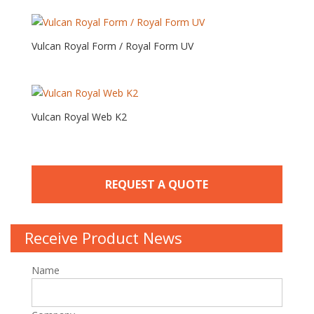
Vulcan Royal Form / Royal Form UV
Vulcan Royal Web K2
REQUEST A QUOTE
Receive Product News
Name