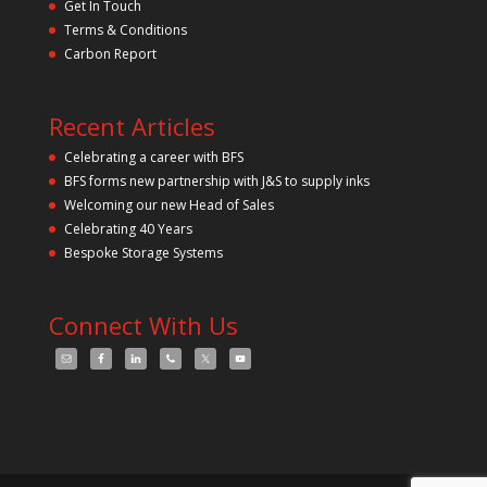
Get In Touch
e
m
Terms & Conditions
p
Carbon Report
t
y
.
Recent Articles
Celebrating a career with BFS
BFS forms new partnership with J&S to supply inks
Welcoming our new Head of Sales
Celebrating 40 Years
Bespoke Storage Systems
Connect With Us