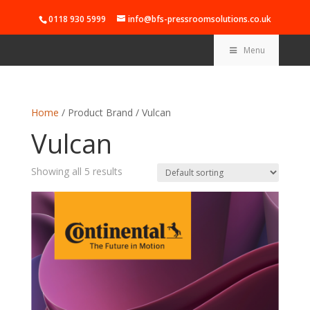
0118 930 5999
info@bfs-pressroomsolutions.co.uk
Menu
Home
/ Product Brand / Vulcan
Vulcan
Showing all 5 results