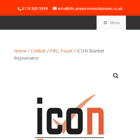
0118 930 5999
info@bfs-pressroomsolutions.co.uk
Menu
Home
/
Coldset
/
PRC, Fount
/ ICON Blanket
Rejuvenator