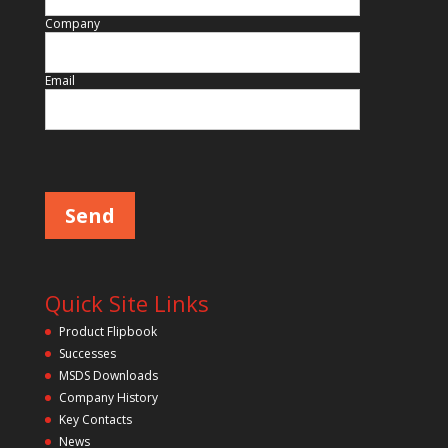
Company
Email
Please leave this field empty.
Quick Site Links
Product Flipbook
Successes
MSDS Downloads
Company History
Key Contacts
News