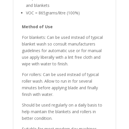
and blankets
VOC = 865grams/litre (100%)
Method
of
Use
For blankets: Can be used instead of typical
blanket wash so consult manufacturers
guidelines for automatic use or for manual
use apply liberally with a lint free cloth and
wipe with water to finish.
For rollers: Can be used instead of typical
roller wash. Allow to run in for several
minutes before applying blade and finally
finish with water.
Should be used regularly on a daily basis to
help maintain the blankets and rollers in
better condition.
Suitable for most modern day machines