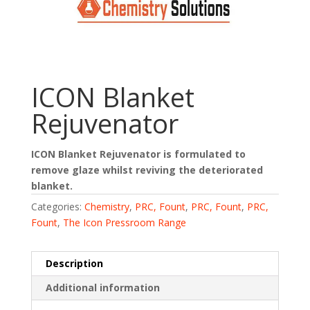
ICON Blanket
Rejuvenator
ICON Blanket Rejuvenator is formulated to
remove glaze whilst reviving the deteriorated
blanket.
Categories:
Chemistry
,
PRC, Fount
,
PRC, Fount
,
PRC,
Fount
,
The Icon Pressroom Range
Description
Additional information