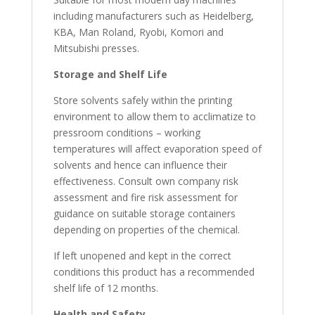
including manufacturers such as Heidelberg,
KBA, Man Roland, Ryobi, Komori and
Mitsubishi presses.
Storage and Shelf
Life
Store solvents safely within the printing
environment to allow them to acclimatize to
pressroom conditions – working
temperatures will affect evaporation speed of
solvents and hence can influence their
effectiveness. Consult own company risk
assessment and fire risk assessment for
guidance on suitable storage containers
depending on properties of the chemical.
If left unopened and kept in the correct
conditions this product has a recommended
shelf life of 12 months.
Health and
Safety