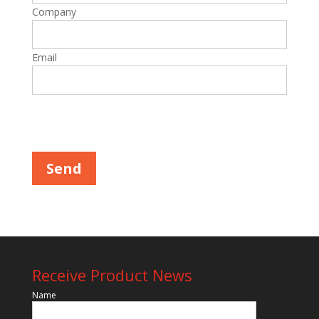
Company
Email
Please leave this field empty.
Receive Product News
Name