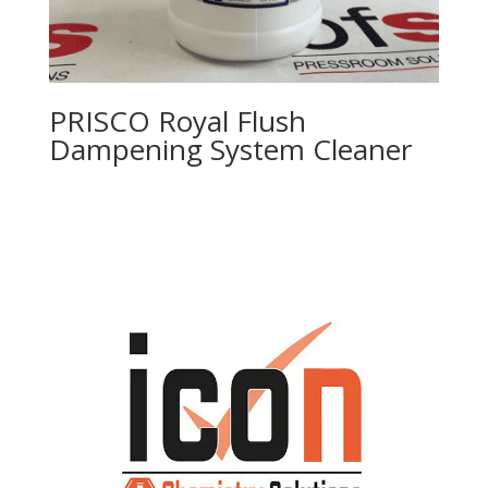
PRISCO Royal Flush
Dampening System Cleaner