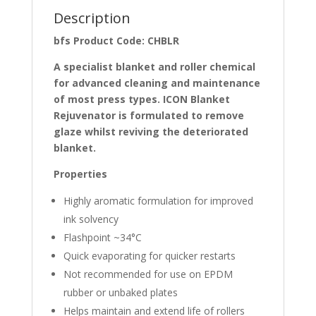
Description
bfs Product Code: CHBLR
A specialist blanket and roller chemical
for advanced cleaning and maintenance
of most press types. ICON Blanket
Rejuvenator is formulated to remove
glaze whilst reviving the deteriorated
blanket.
Properties
Highly aromatic formulation for improved
ink solvency
Flashpoint ~34°C
Quick evaporating for quicker restarts
Not recommended for use on EPDM
rubber or unbaked plates
Helps maintain and extend life of rollers