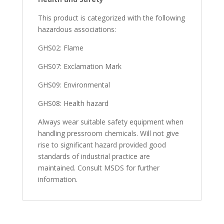
This product is categorized with the following
hazardous associations:
GHS02: Flame
GHS07: Exclamation Mark
GHS09: Environmental
GHS08: Health hazard
Always wear suitable safety equipment when
handling pressroom chemicals. Will not give
rise to significant hazard provided good
standards of industrial practice are
maintained. Consult MSDS for further
information.