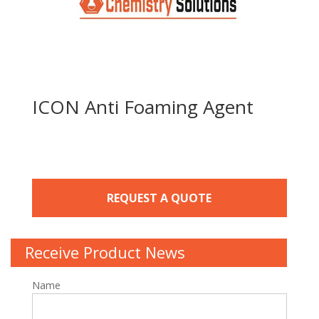
ICON Anti Foaming Agent
REQUEST A QUOTE
Receive Product News
Name