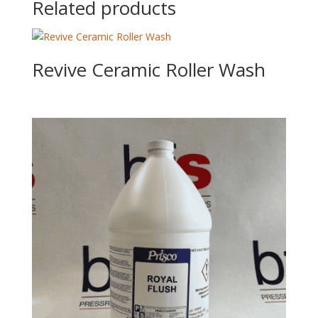
Related products
Revive Ceramic Roller Wash