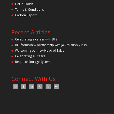
Get In Touch
Terms & Conditions
Carbon Report
Recent Articles
Celebrating a career with BFS
BFS forms new partnership with J&S to supply inks
Welcoming our new Head of Sales
Celebrating 40 Years
Bespoke Storage Systems
Connect With Us