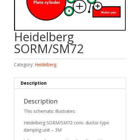
Heidelberg
SORM/SM72
Category:
Heidelberg
Description
Description
This schematic illustrates:
Heidelberg SORM/SM72 conv. ductor-type
damping unit – 3M