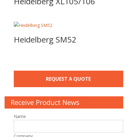
Heidelberg XL105/106
Heidelberg SM52
REQUEST A QUOTE
Receive Product News
Name
Company