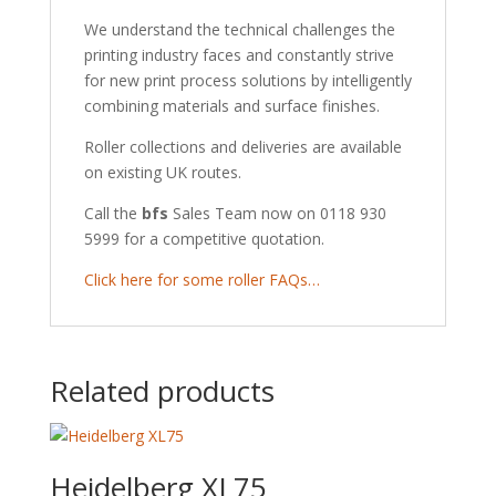
We understand the technical challenges the
printing industry faces and constantly strive
for new print process solutions by intelligently
combining materials and surface finishes.
Roller collections and deliveries are available
on existing UK routes.
Call the
bfs
Sales Team now on 0118 930
5999 for a competitive quotation.
Click here for some roller FAQs…
Related products
Heidelberg XL75