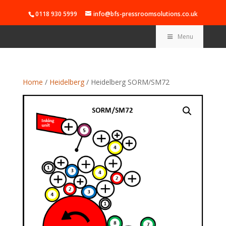
0118 930 5999
info@bfs-pressroomsolutions.co.uk
Menu
Home
/
Heidelberg
/ Heidelberg SORM/SM72