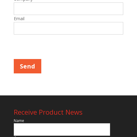
Email
Please leave this field empty.
Receive Product News
Name