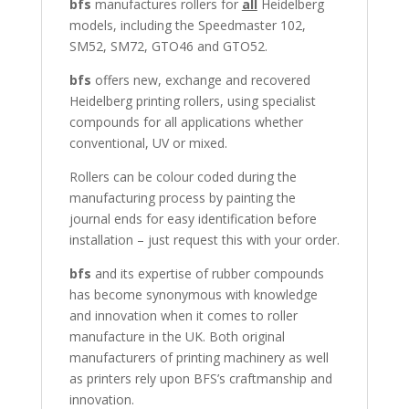
bfs
manufactures rollers for
all
Heidelberg
models, including the Speedmaster 102,
SM52, SM72, GTO46 and GTO52.
bfs
offers new, exchange and recovered
Heidelberg printing rollers, using specialist
compounds for all applications whether
conventional, UV or mixed.
Rollers can be colour coded during the
manufacturing process by painting the
journal ends for easy identification before
installation – just request this with your order.
bfs
and its expertise of rubber compounds
has become synonymous with knowledge
and innovation when it comes to roller
manufacture in the UK. Both original
manufacturers of printing machinery as well
as printers rely upon BFS’s craftmanship and
innovation.