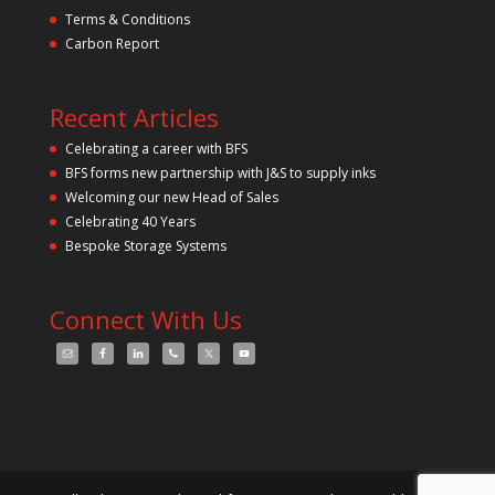
Terms & Conditions
Carbon Report
Recent Articles
Celebrating a career with BFS
BFS forms new partnership with J&S to supply inks
Welcoming our new Head of Sales
Celebrating 40 Years
Bespoke Storage Systems
Connect With Us