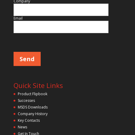
Company
Email
Please leave this field empty.
Quick Site Links
Product Flipbook
Successes
MSDS Downloads
Company History
Key Contacts
News
Get In Touch