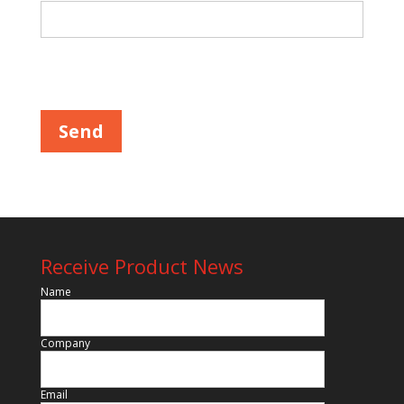
Please leave this field empty.
Receive Product News
Name
Company
Email