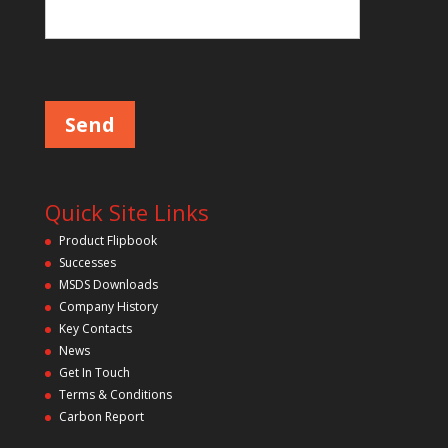
Please leave this field empty.
Quick Site Links
Product Flipbook
Successes
MSDS Downloads
Company History
Key Contacts
News
Get In Touch
Terms & Conditions
Carbon Report