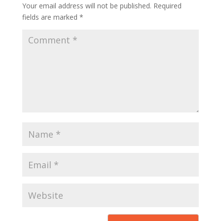
Your email address will not be published.
Required
fields are marked
*