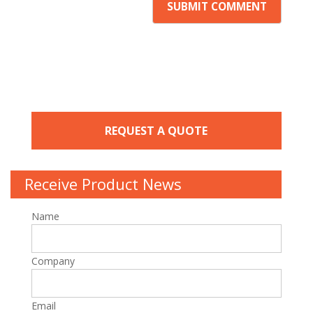
REQUEST A QUOTE
Receive Product News
Name
Company
Email