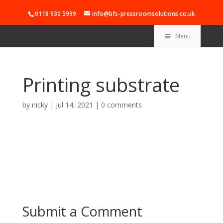
0118 930 5999
info@bfs-pressroomsolutions.co.uk
Menu
Printing substrate
by
nicky
|
Jul 14, 2021
|
0 comments
Submit a Comment