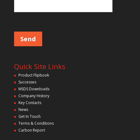
Please leave this field empty.
Quick Site Links
Product Flipbook
Successes
MSDS Downloads
Company History
Key Contacts
News
Get In Touch
Terms & Conditions
Carbon Report