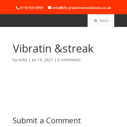
0118 930 5999
info@bfs-pressroomsolutions.co.uk
Menu
Vibratin &streak
by
nicky
|
Jul 14, 2021
|
0 comments
Submit a Comment