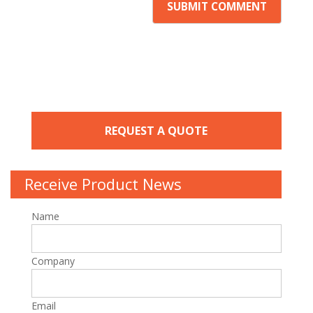
REQUEST A QUOTE
Receive Product News
Name
Company
Email