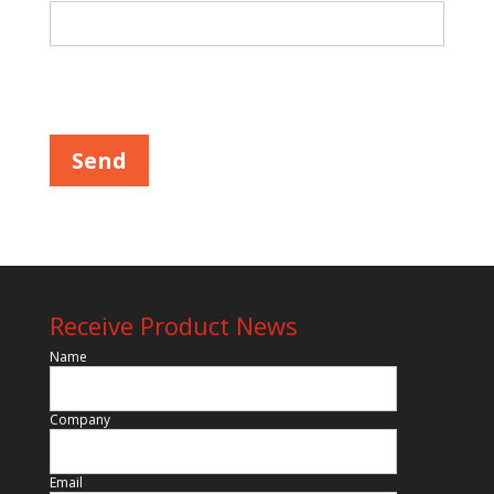
Please leave this field empty.
Receive Product News
Name
Company
Email