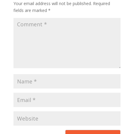
Your email address will not be published.
Required
fields are marked
*