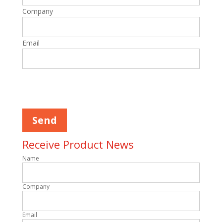
Company
Email
Please leave this field empty.
Receive Product News
Name
Company
Email