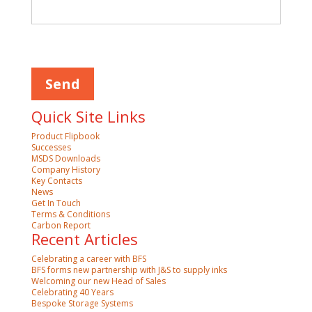
Please leave this field empty.
Quick Site Links
Product Flipbook
Successes
MSDS Downloads
Company History
Key Contacts
News
Get In Touch
Terms & Conditions
Carbon Report
Recent Articles
Celebrating a career with BFS
BFS forms new partnership with J&S to supply inks
Welcoming our new Head of Sales
Celebrating 40 Years
Bespoke Storage Systems