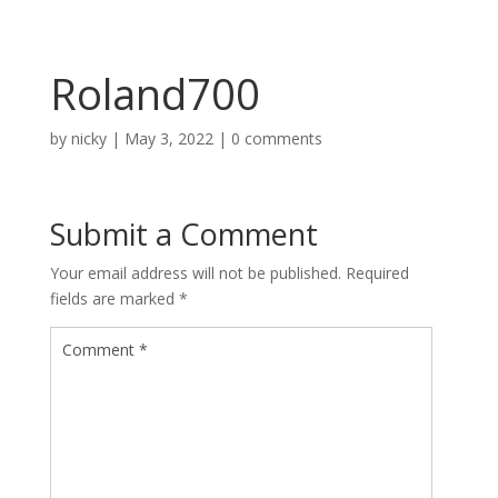
Roland700
by
nicky
|
May 3, 2022
|
0 comments
Submit a Comment
Your email address will not be published.
Required
fields are marked
*