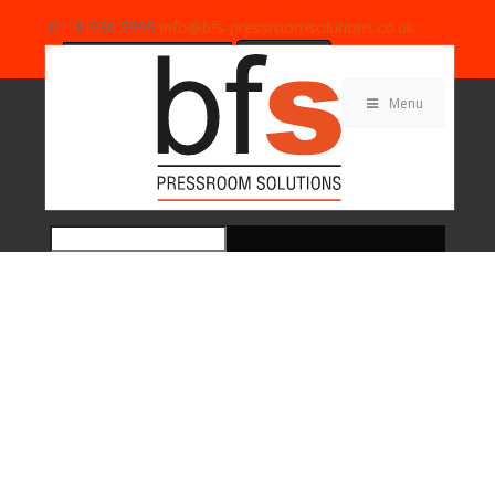
0118 930 5999
info@bfs-pressroomsolutions.co.uk
Search
for:
Menu