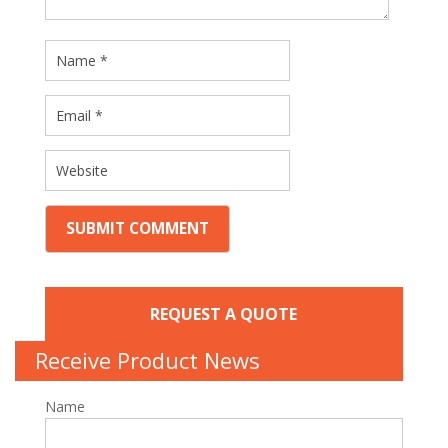
REQUEST A QUOTE
Receive Product News
Name