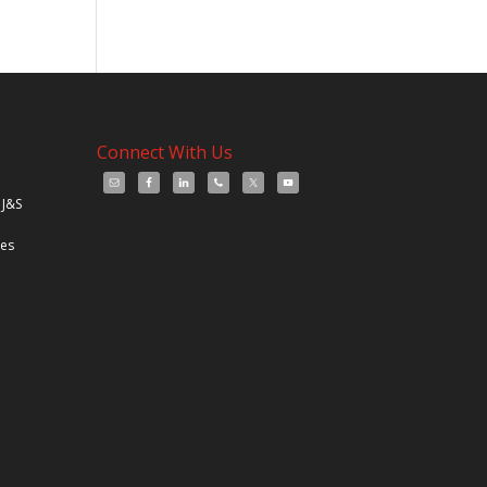
Connect With Us
 J&S
les