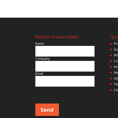
Receive Product News
Quic
Name
Pr
Su
MS
Company
Co
Ke
Ne
Email
Ge
Te
Ca
P
l
e
a
s
e
l