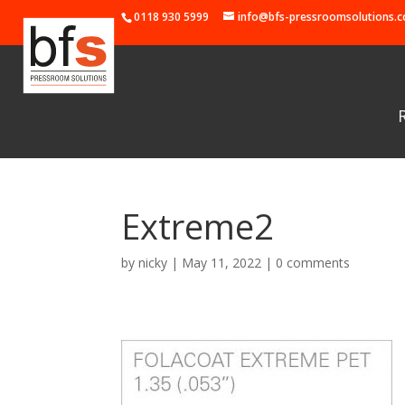
0118 930 5999
info@bfs-pressroomsolutions.c
Extreme2
by
nicky
|
May 11, 2022
|
0 comments