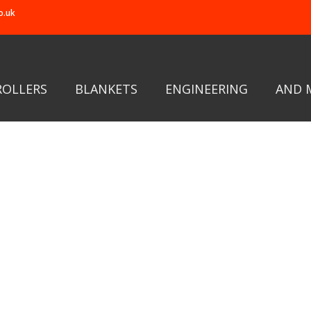
o.uk
ROLLERS
BLANKETS
ENGINEERING
AND 