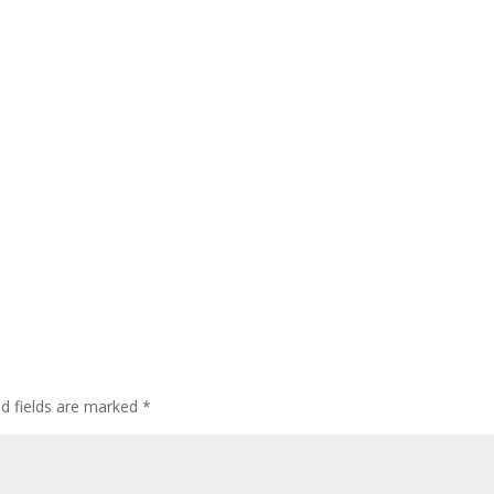
ed fields are marked
*