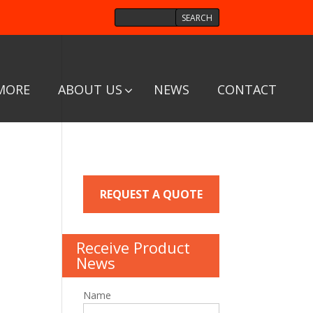
MORE
ABOUT US
NEWS
CONTACT
REQUEST A QUOTE
Receive Product
News
Name