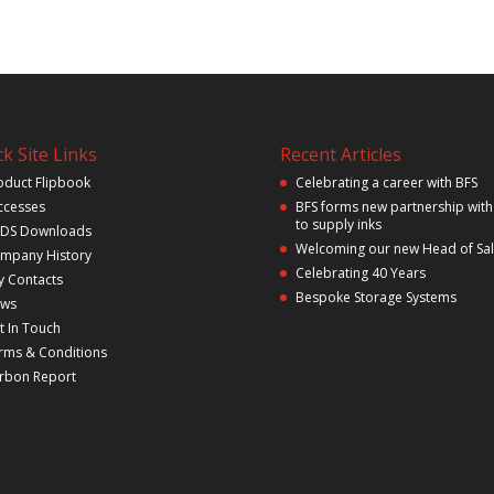
k Site Links
Recent Articles
oduct Flipbook
Celebrating a career with BFS
ccesses
BFS forms new partnership with
to supply inks
DS Downloads
Welcoming our new Head of Sa
mpany History
Celebrating 40 Years
y Contacts
Bespoke Storage Systems
ws
t In Touch
rms & Conditions
rbon Report