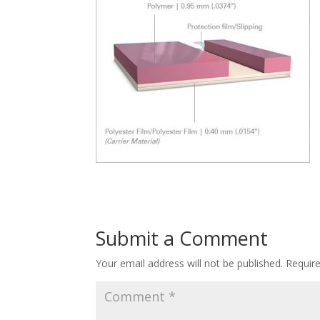
Submit a Comment
Your email address will not be published.
Requir