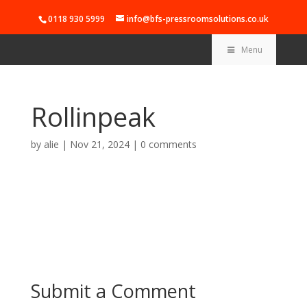
0118 930 5999
info@bfs-pressroomsolutions.co.uk
Menu
Rollinpeak
by
alie
|
Nov 21, 2024
|
0 comments
Submit a Comment