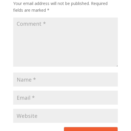
Your email address will not be published.
Required
fields are marked
*