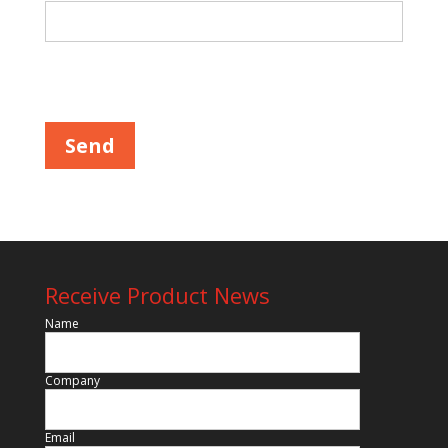
Please leave this field empty.
Receive Product News
Name
Company
Email