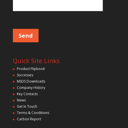
Please leave this field empty.
Quick Site Links
Product Flipbook
Successes
MSDS Downloads
Company History
Key Contacts
News
Get In Touch
Terms & Conditions
Carbon Report