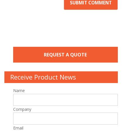
REQUEST A QUOTE
Receive Product News
Name
Company
Email