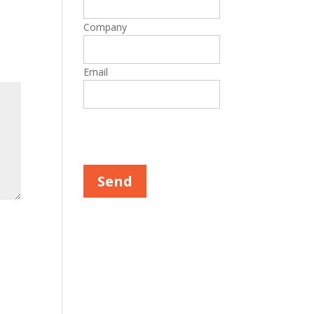
Company
Email
Please leave this field empty.