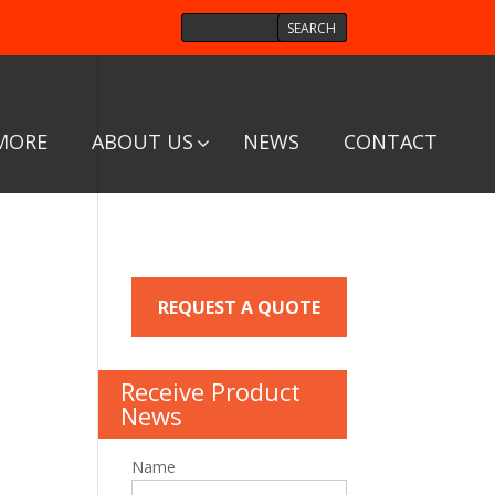
MORE
ABOUT US
NEWS
CONTACT
REQUEST A QUOTE
Receive Product
News
Name