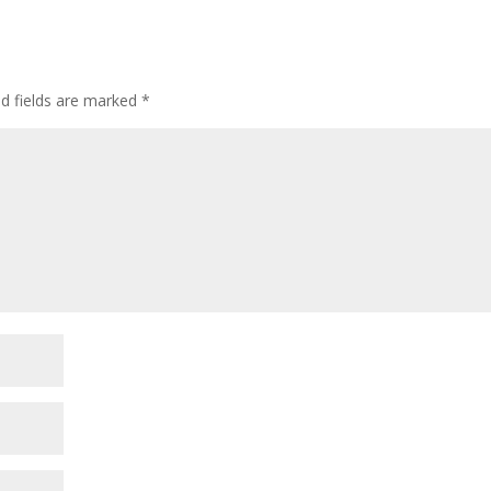
ed fields are marked
*