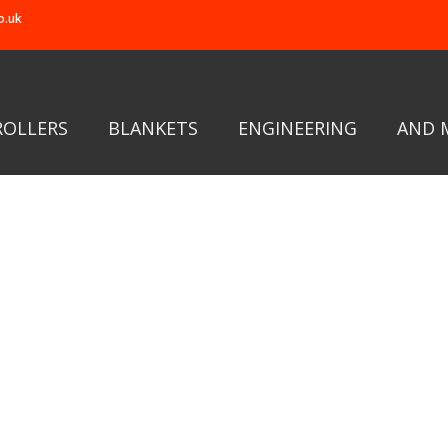
o.uk
ROLLERS
BLANKETS
ENGINEERING
AND 