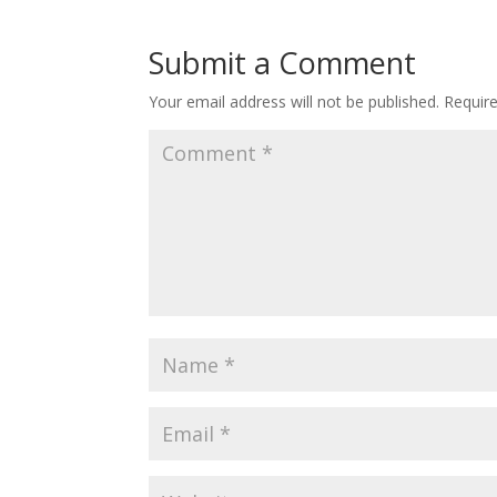
Submit a Comment
Your email address will not be published.
Requir