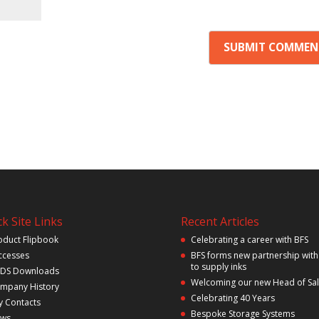
k Site Links
Recent Articles
oduct Flipbook
Celebrating a career with BFS
ccesses
BFS forms new partnership with
to supply inks
DS Downloads
Welcoming our new Head of Sa
mpany History
Celebrating 40 Years
y Contacts
Bespoke Storage Systems
ws