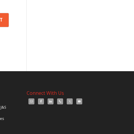
Connect With Us
 J&S
les