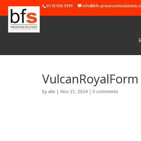
0118 930 5999
info@bfs-pressroomsolutions.c
VulcanRoyalForm
by
alie
|
Nov 21, 2024
|
0 comments