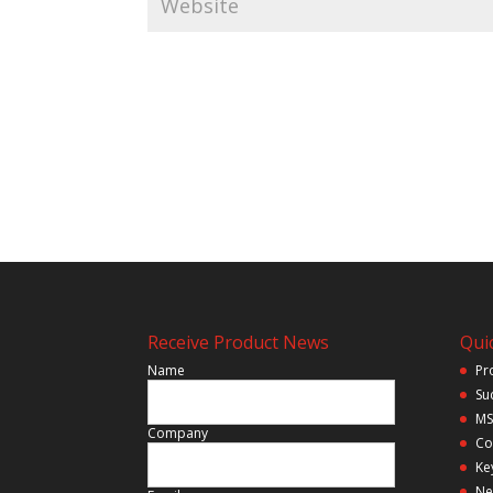
Receive Product News
Quic
Name
Pr
Su
MS
Company
Co
Ke
Ne