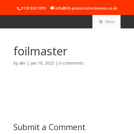
0118 930 5999
info@bfs-pressroomsolutions.co.uk
Menu
foilmaster
by
alie
|
Jan 16, 2025
|
0 comments
Submit a Comment