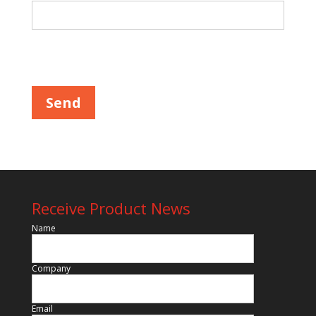
Please leave this field empty.
Receive Product News
Name
Company
Email