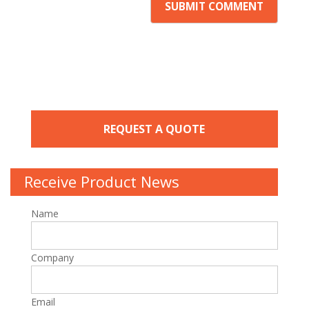
REQUEST A QUOTE
Receive Product News
Name
Company
Email