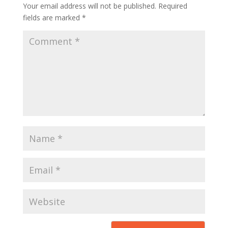
Your email address will not be published.
Required
fields are marked
*