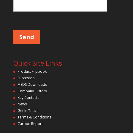
Please leave this field empty.
Quick Site Links
Product Flipbook
Successes
MSDS Downloads
Company History
Key Contacts
News
Get In Touch
Terms & Conditions
Carbon Report