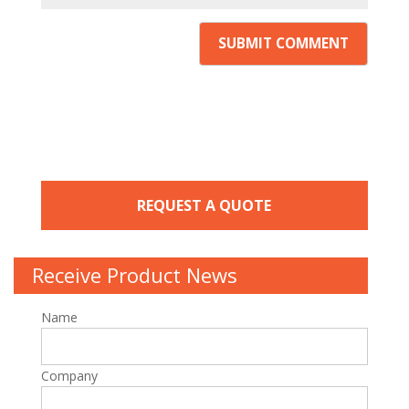
REQUEST A QUOTE
Receive Product News
Name
Company