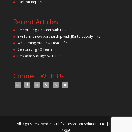
Carbon Report
Recent Articles
Celebrating a career with BFS
BFS forms new partnership with J&S to supply inks
Welcoming our new Head of Sales
Celebrating 40 Years
Bespoke Storage Systems
Connect With Us
All Rights Reserved 2021 bfs Pressroom Solutions Ltd | Est.
1986