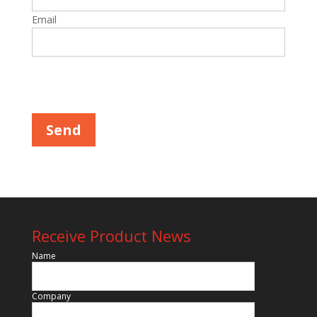
Email
Please leave this field empty.
Receive Product News
Name
Company