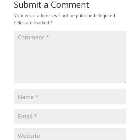
Submit a Comment
Your email address will not be published.
Required
fields are marked
*