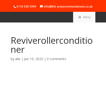
0118 930 5999
info@bfs-pressroomsolutions.co.uk
Menu
Reviverollerconditio
ner
by
alie
|
Jun 19, 2025
|
0 comments