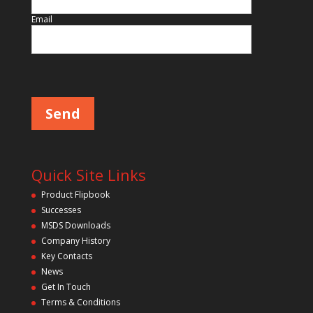
Email
Please leave this field empty.
Quick Site Links
Product Flipbook
Successes
MSDS Downloads
Company History
Key Contacts
News
Get In Touch
Terms & Conditions