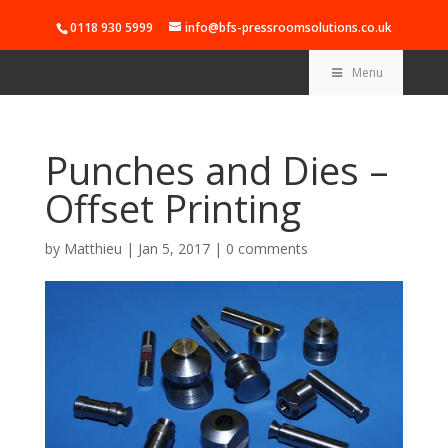
0118 930 5999
info@bfs-pressroomsolutions.co.uk
Menu
Punches and Dies –
Offset Printing
by
Matthieu
|
Jan 5, 2017
|
0 comments