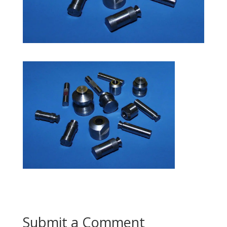
Submit a Comment