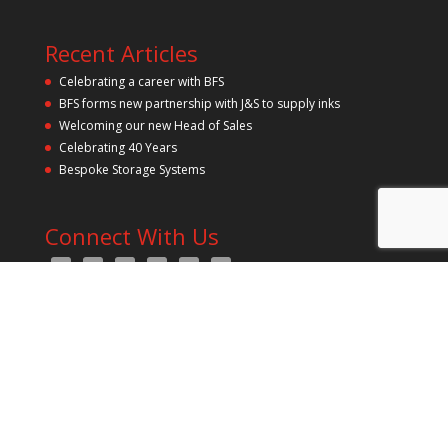
y
.
Recent Articles
Celebrating a career with BFS
BFS forms new partnership with J&S to supply inks
Welcoming our new Head of Sales
Celebrating 40 Years
Bespoke Storage Systems
Connect With Us
All Rights Reserved 2021 bfs Pressroom Solutions Ltd | Est.
1986