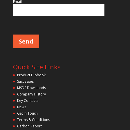
i
Email
e
l
d
P
l
e
e
m
a
p
s
e
t
l
y
e
a
.
v
Quick Site Links
e
t
Product Flipbook
h
Successes
i
s
MSDS Downloads
f
Company History
i
Key Contacts
e
l
News
d
Get In Touch
e
m
Terms & Conditions
p
Carbon Report
t