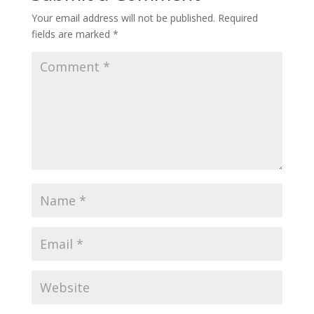
Your email address will not be published.
Required
fields are marked
*