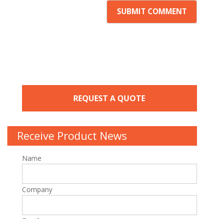
REQUEST A QUOTE
Receive Product News
Name
Company