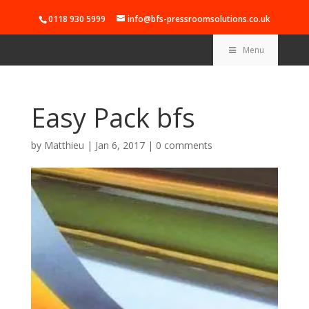
0118 930 5999
info@bfs-pressroomsolutions.co.uk
Menu
Easy Pack bfs
by
Matthieu
|
Jan 6, 2017
|
0 comments