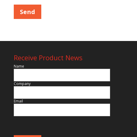
Receive Product News
Name
Company
Email
Please leave this field empty.