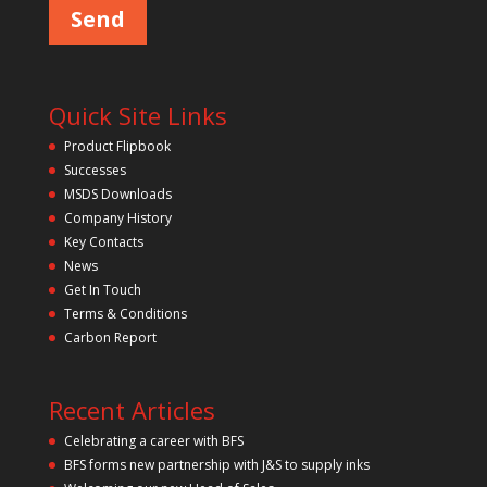
Quick Site Links
Product Flipbook
Successes
MSDS Downloads
Company History
Key Contacts
News
Get In Touch
Terms & Conditions
Carbon Report
Recent Articles
Celebrating a career with BFS
BFS forms new partnership with J&S to supply inks