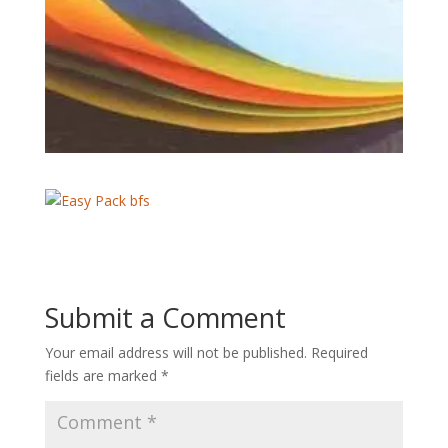
Submit a Comment
Your email address will not be published.
Required
fields are marked
*