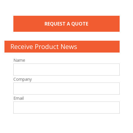
REQUEST A QUOTE
Receive Product News
Name
Company
Email
Please leave this field empty.