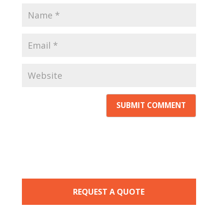
REQUEST A QUOTE