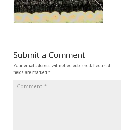
Submit a Comment
Your email address will not be published.
Required
fields are marked
*