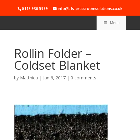
0118 930 5999
info@bfs-pressroomsolutions.co.uk
Menu
Rollin Folder –
Coldset Blanket
by
Matthieu
|
Jan 6, 2017
|
0 comments