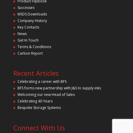
Product Flipbook
h
Successes
i
s
MSDS Downloads
f
Company History
i
Key Contacts
e
l
News
d
Get In Touch
e
m
Terms & Conditions
p
Carbon Report
t
y
.
Recent Articles
Celebrating a career with BFS
BFS forms new partnership with J&S to supply inks
Welcoming our new Head of Sales
Celebrating 40 Years
Bespoke Storage Systems
Connect With Us