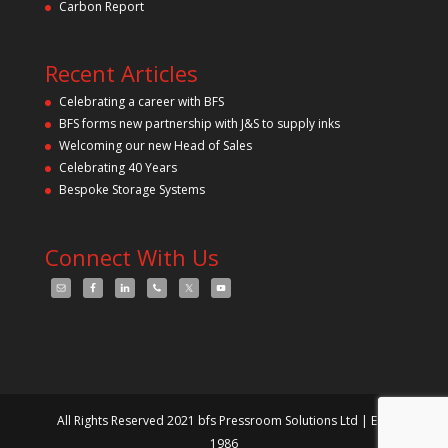
Carbon Report
Recent Articles
Celebrating a career with BFS
BFS forms new partnership with J&S to supply inks
Welcoming our new Head of Sales
Celebrating 40 Years
Bespoke Storage Systems
Connect With Us
All Rights Reserved 2021 bfs Pressroom Solutions Ltd | Est.
1986