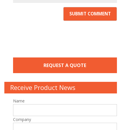
REQUEST A QUOTE
Receive Product News
Name
Company