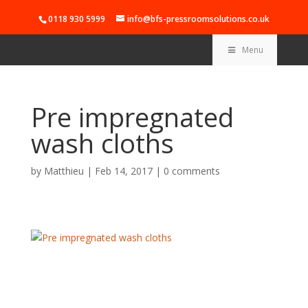
0118 930 5999
info@bfs-pressroomsolutions.co.uk
Menu
Pre impregnated
wash cloths
by
Matthieu
|
Feb 14, 2017
|
0 comments