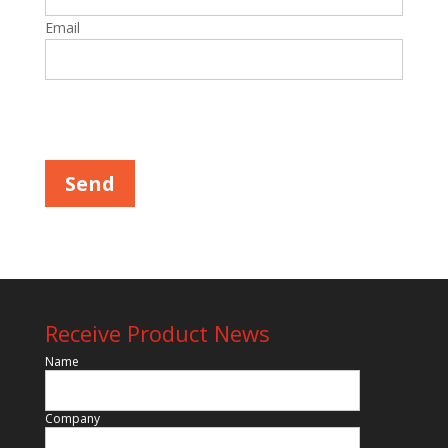
Email
Please leave this field empty.
Receive Product News
Name
Company