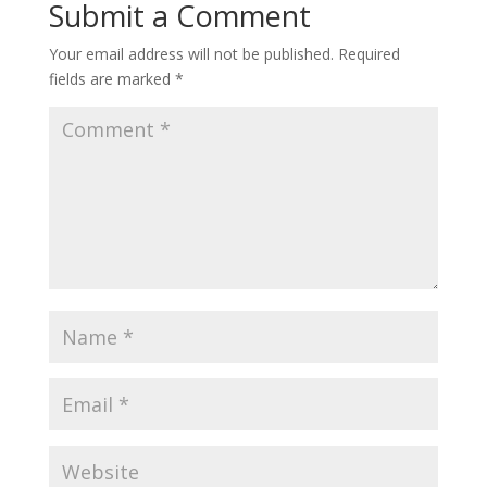
Submit a Comment
Your email address will not be published.
Required
fields are marked
*