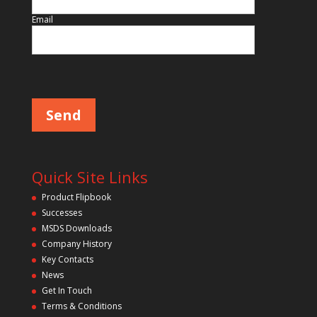
Email
Please leave this field empty.
Quick Site Links
Product Flipbook
Successes
MSDS Downloads
Company History
Key Contacts
News
Get In Touch
Terms & Conditions