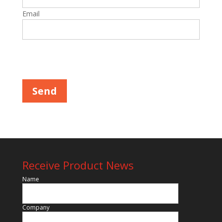
Email
Please leave this field empty.
Receive Product News
Name
Company