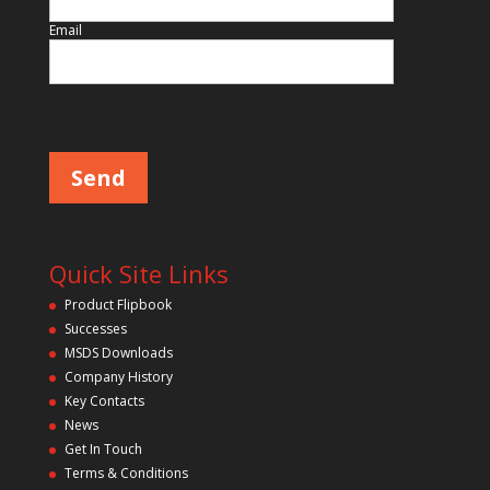
Email
Please leave this field empty.
Quick Site Links
Product Flipbook
Successes
MSDS Downloads
Company History
Key Contacts
News
Get In Touch
Terms & Conditions