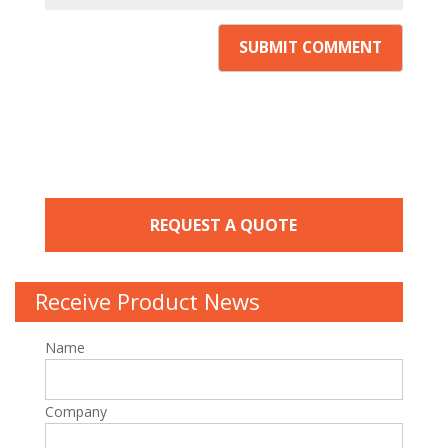
REQUEST A QUOTE
Receive Product News
Name
Company