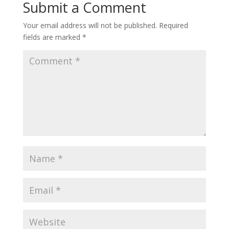
Submit a Comment
Your email address will not be published.
Required
fields are marked
*