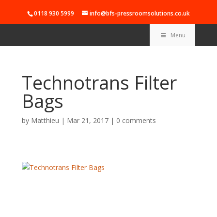
0118 930 5999
info@bfs-pressroomsolutions.co.uk
Menu
Technotrans Filter
Bags
by
Matthieu
|
Mar 21, 2017
|
0 comments