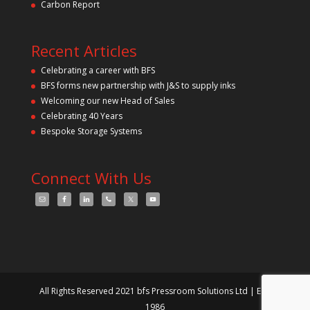
Carbon Report
Recent Articles
Celebrating a career with BFS
BFS forms new partnership with J&S to supply inks
Welcoming our new Head of Sales
Celebrating 40 Years
Bespoke Storage Systems
Connect With Us
All Rights Reserved 2021 bfs Pressroom Solutions Ltd | Est.
1986