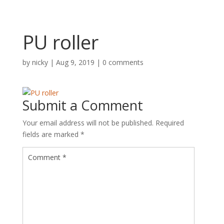
PU roller
by
nicky
|
Aug 9, 2019
|
0 comments
Submit a Comment
Your email address will not be published.
Required
fields are marked
*