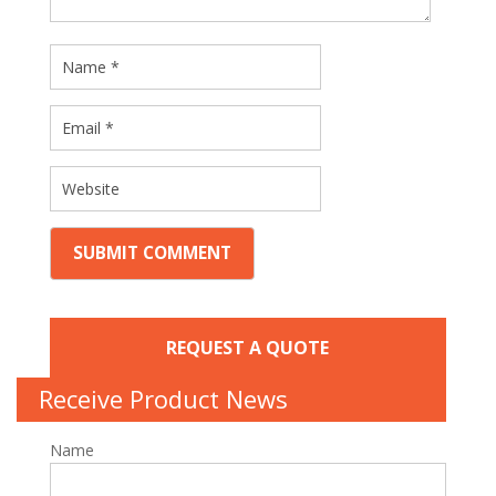
REQUEST A QUOTE
Receive Product News
Name