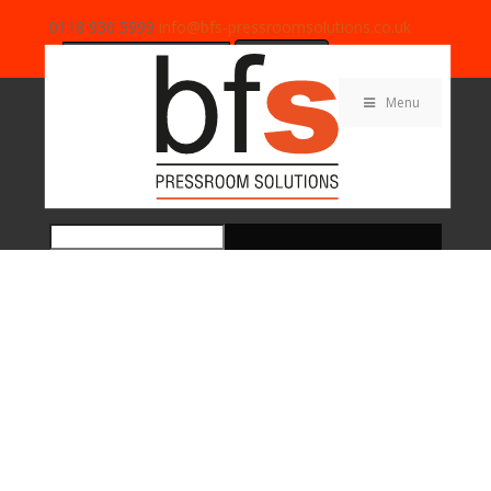
0118 930 5999
info@bfs-pressroomsolutions.co.uk
Search
for:
Menu