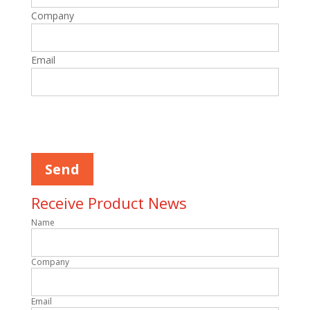
Company
Email
Please
leave
this
field
empty.
Receive Product News
Name
Company
Email