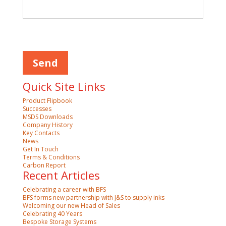
Please
leave
this
field
empty.
Quick Site Links
Product Flipbook
Successes
MSDS Downloads
Company History
Key Contacts
News
Get In Touch
Terms & Conditions
Carbon Report
Recent Articles
Celebrating a career with BFS
BFS forms new partnership with J&S to supply inks
Welcoming our new Head of Sales
Celebrating 40 Years
Bespoke Storage Systems