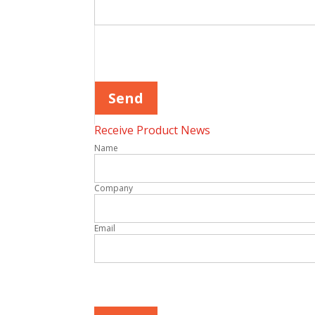
Please leave this field empty.
Receive Product News
Name
Company
Email
Please leave this field empty.