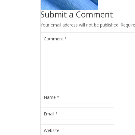
Submit a Comment
Your email address will not be published.
Requir