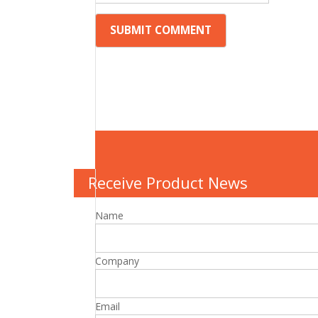
Receive Product News
Name
Company
Email