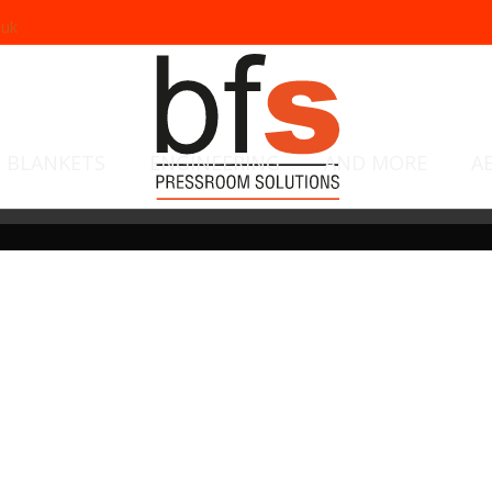
.uk
BLANKETS
ENGINEERING
AND MORE
A