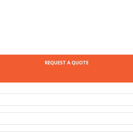
REQUEST A QUOTE