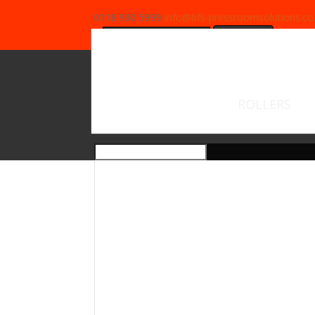
0118 930 5999
info@bfs-pressroomsolutions.co
Search
for:
ROLLERS