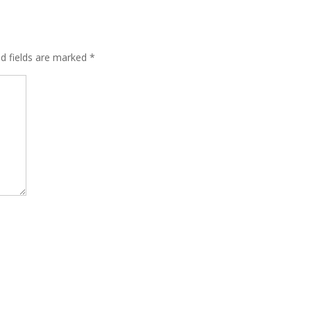
ed fields are marked
*