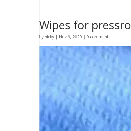
Wipes for pressr
by
nicky
|
Nov 9, 2020
|
0 comments