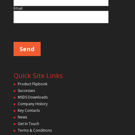
Email
Please leave this field empty.
Quick Site Links
Product Flipbook
Successes
MSDS Downloads
Company History
Key Contacts
News
Get In Touch
Terms & Conditions