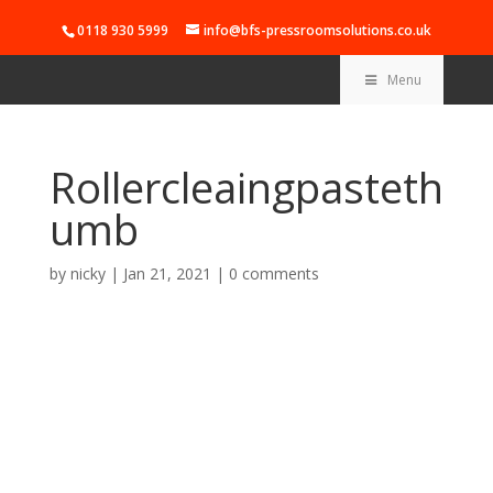
0118 930 5999
info@bfs-pressroomsolutions.co.uk
Menu
Rollercleaingpasteth
umb
by
nicky
|
Jan 21, 2021
|
0 comments