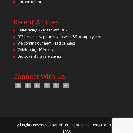
Carbon Report
Recent Articles
Celebrating a career with BFS
BFS forms new partnership with J&S to supply inks
Welcoming our new Head of Sales
Celebrating 40 Years
Bespoke Storage Systems
Connect With Us
All Rights Reserved 2021 bfs Pressroom Solutions Ltd | Est.
1986