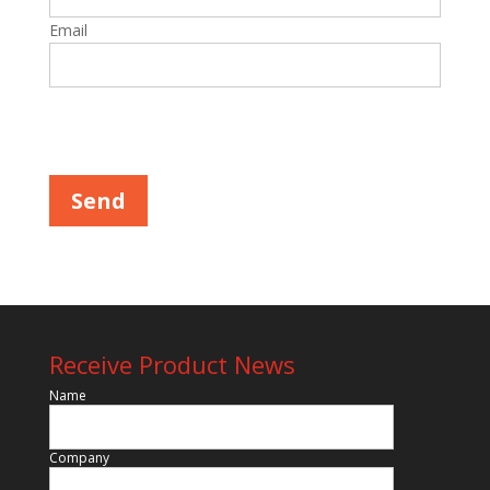
Email
Please leave this field empty.
Receive Product News
Name
Company