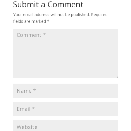
Submit a Comment
Your email address will not be published.
Required
fields are marked
*