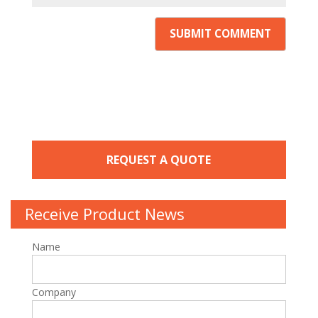
REQUEST A QUOTE
Receive Product News
Name
Company