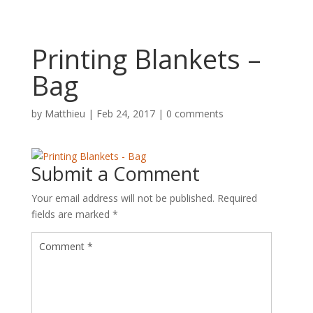
Printing Blankets –
Bag
by
Matthieu
|
Feb 24, 2017
|
0 comments
Submit a Comment
Your email address will not be published.
Required
fields are marked
*