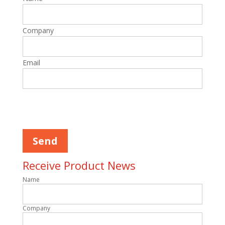
Company
Email
Please leave this field empty.
Receive Product News
Name
Company