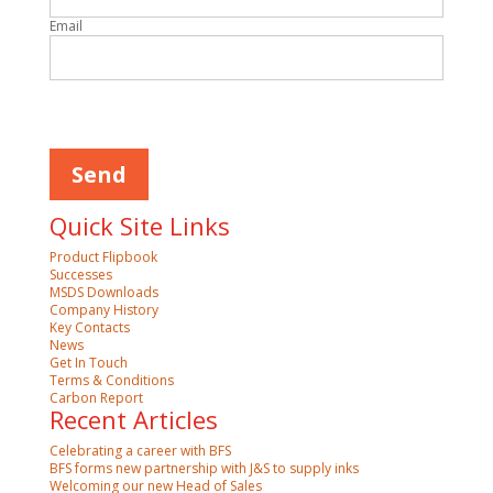
Email
Please leave this field empty.
Quick Site Links
Product Flipbook
Successes
MSDS Downloads
Company History
Key Contacts
News
Get In Touch
Terms & Conditions
Carbon Report
Recent Articles
Celebrating a career with BFS
BFS forms new partnership with J&S to supply inks
Welcoming our new Head of Sales