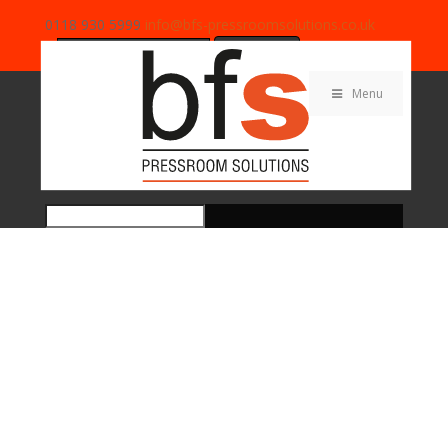
0118 930 5999
info@bfs-pressroomsolutions.co.uk
Search
for:
Menu