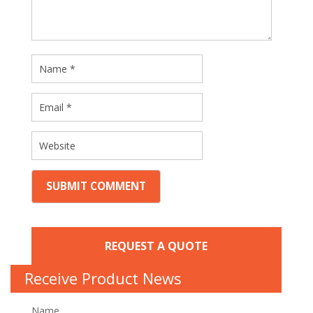
REQUEST A QUOTE
Receive Product News
Name