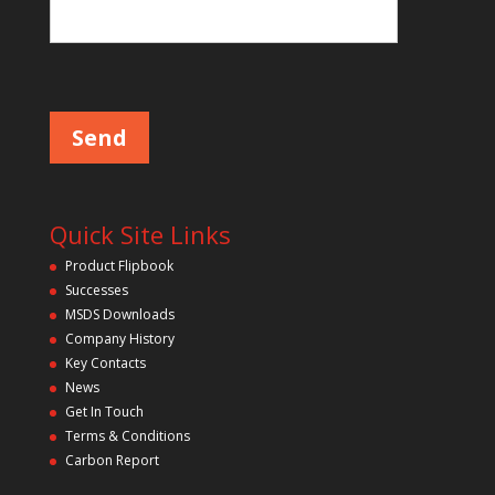
Please leave this field empty.
Quick Site Links
Product Flipbook
Successes
MSDS Downloads
Company History
Key Contacts
News
Get In Touch
Terms & Conditions
Carbon Report