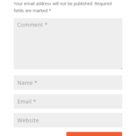
Your email address will not be published.
Required
fields are marked
*