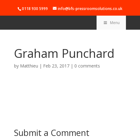
0118 930 5999
info@bfs-pressroomsolutions.co.uk
Menu
Graham Punchard
by
Matthieu
|
Feb 23, 2017
|
0 comments
Submit a Comment