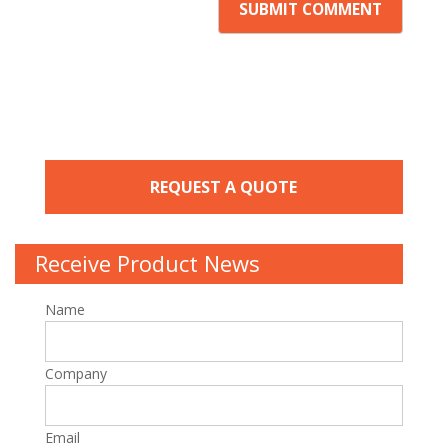
REQUEST A QUOTE
Receive Product News
Name
Company
Email