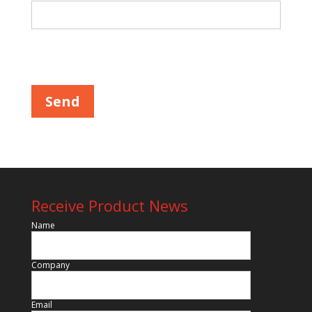
Please leave this field empty.
Receive Product News
Name
Company
Email