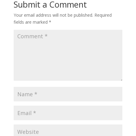
Submit a Comment
Your email address will not be published.
Required
fields are marked
*