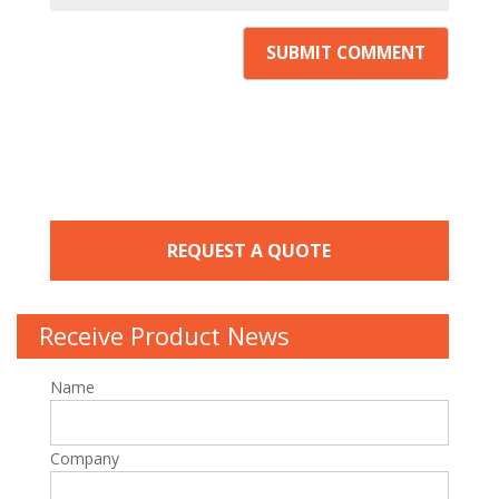
REQUEST A QUOTE
Receive Product News
Name
Company