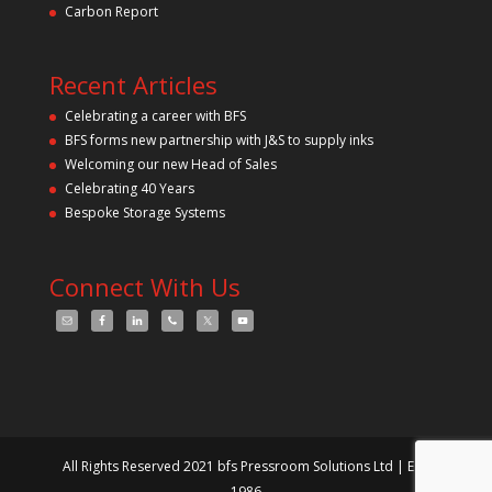
p
Carbon Report
t
y
.
Recent Articles
Celebrating a career with BFS
BFS forms new partnership with J&S to supply inks
Welcoming our new Head of Sales
Celebrating 40 Years
Bespoke Storage Systems
Connect With Us
All Rights Reserved 2021 bfs Pressroom Solutions Ltd | Est.
1986