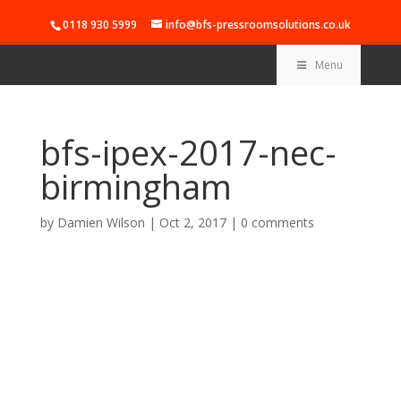
0118 930 5999
info@bfs-pressroomsolutions.co.uk
Menu
bfs-ipex-2017-nec-
birmingham
by
Damien Wilson
|
Oct 2, 2017
|
0 comments