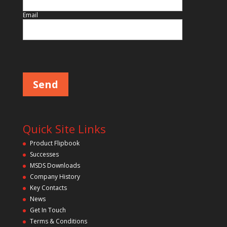
f
i
Email
e
l
d
P
l
e
e
m
a
p
s
e
t
l
y
e
a
.
v
Quick Site Links
e
t
Product Flipbook
h
Successes
i
s
MSDS Downloads
f
Company History
i
Key Contacts
e
l
News
d
Get In Touch
e
m
Terms & Conditions