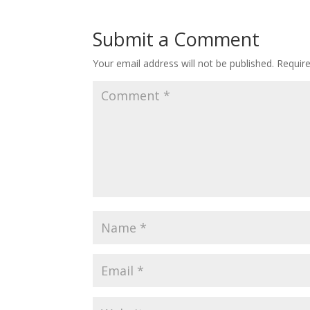
Submit a Comment
Your email address will not be published.
Requir