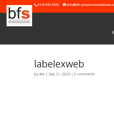
0118 930 5999
info@bfs-pressroomsolutions.c
labelexweb
by
alie
|
Sep 11, 2023
|
0 comments