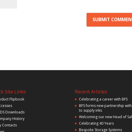
k Site Links
Recent Articles
oduct Flipbook
Celebrating a career with BFS
ccesses
BFS forms new partnership with
to supply inks
DS Downloads
Welcoming our new Head of Sa
mpany History
Celebrating 40 Years
y Contacts
Bespoke Storage Systems
ws