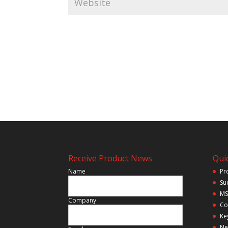
Receive Product News
Quic
Name
Pr
Su
MS
Company
Co
Ke
Ne