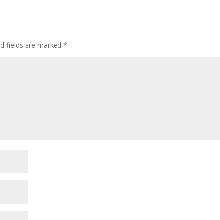
ed fields are marked
*