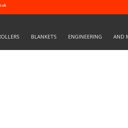
o.uk
ROLLERS
BLANKETS
ENGINEERING
AND 