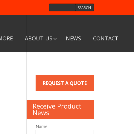
MORE
ABOUT US
NEWS
CONTACT
REQUEST A QUOTE
Receive Product
News
Name