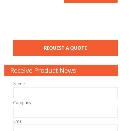
REQUEST A QUOTE
Receive Product News
Name
Company
Email