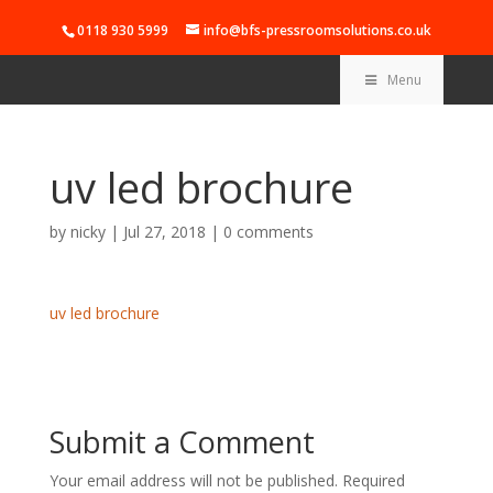
0118 930 5999
info@bfs-pressroomsolutions.co.uk
Menu
uv led brochure
by
nicky
|
Jul 27, 2018
|
0 comments
uv led brochure
Submit a Comment
Your email address will not be published.
Required