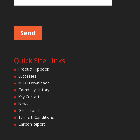
l
d
P
l
e
e
m
a
p
s
e
t
l
y
e
a
.
v
Quick Site Links
e
t
Product Flipbook
h
Successes
i
s
MSDS Downloads
f
Company History
i
Key Contacts
e
l
News
d
Get In Touch
e
m
Terms & Conditions
p
Carbon Report
t
y
.