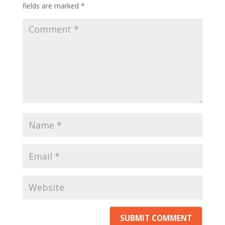
fields are marked
*