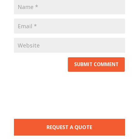
REQUEST A QUOTE