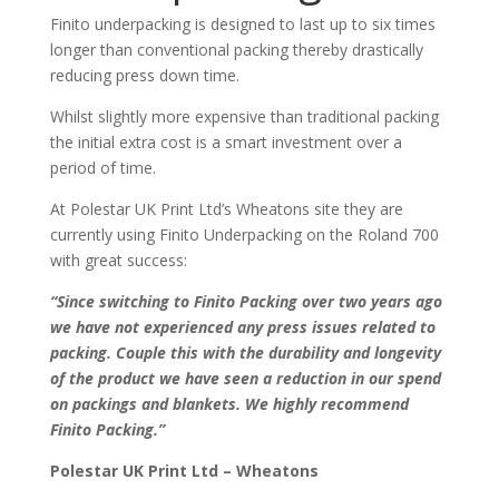
Finito underpacking is designed to last up to six times
longer than conventional packing thereby drastically
reducing press down time.
Whilst slightly more expensive than traditional packing
the initial extra cost is a smart investment over a
period of time.
At Polestar UK Print Ltd’s Wheatons site they are
currently using Finito Underpacking on the Roland 700
with great success:
“Since switching to Finito Packing over two years ago
we have not experienced any press issues related to
packing. Couple this with the durability and longevity
of the product we have seen a reduction in our spend
on packings and blankets. We highly recommend
Finito Packing.”
Polestar UK Print Ltd – Wheatons