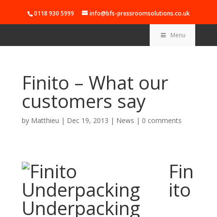
0118 930 5999
info@bfs-pressroomsolutions.co.uk
Menu
Finito – What our
customers say
by
Matthieu
|
Dec 19, 2013
|
News
|
0 comments
Fin
ito
Underpacking