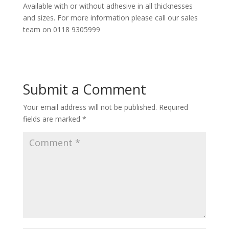
Available with or without adhesive in all thicknesses
and sizes. For more information please call our sales
team on 0118 9305999
Submit a Comment
Your email address will not be published.
Required
fields are marked
*