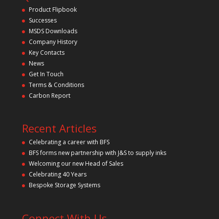
t
Product Flipbook
h
Successes
i
s
MSDS Downloads
f
Company History
i
Key Contacts
e
l
News
d
Get In Touch
e
m
Terms & Conditions
p
Carbon Report
t
y
.
Recent Articles
Celebrating a career with BFS
BFS forms new partnership with J&S to supply inks
Welcoming our new Head of Sales
Celebrating 40 Years
Bespoke Storage Systems
Connect With Us