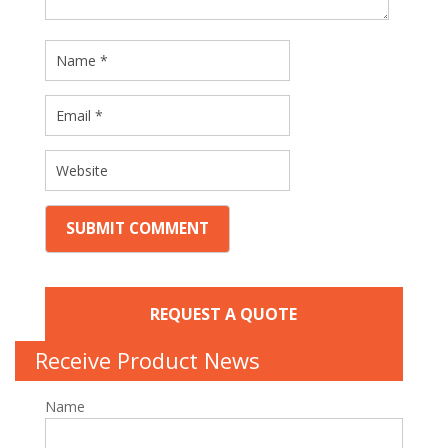
REQUEST A QUOTE
Receive Product News
Name