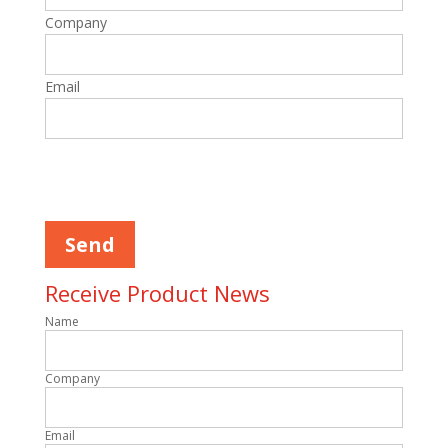
Company
Email
Please
leave
this
field
empty.
Receive Product News
Name
Company
Email