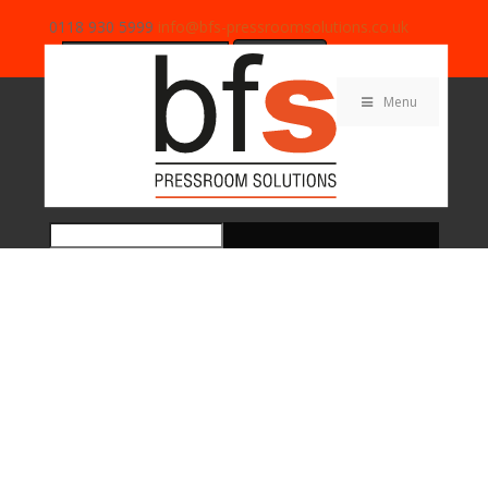
0118 930 5999
info@bfs-pressroomsolutions.co.uk
Search
for:
Menu