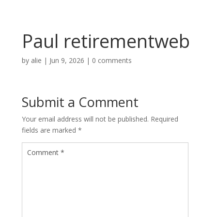
Paul retirementweb
by
alie
|
Jun 9, 2026
|
0 comments
Submit a Comment
Your email address will not be published.
Required
fields are marked
*