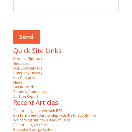
Please
leave
this
field
empty.
Quick Site Links
Product Flipbook
Successes
MSDS Downloads
Company History
Key Contacts
News
Get In Touch
Terms & Conditions
Carbon Report
Recent Articles
Celebrating a career with BFS
BFS forms new partnership with J&S to supply inks
Welcoming our new Head of Sales
Celebrating 40 Years
Bespoke Storage Systems